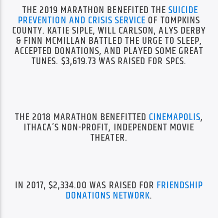
THE 2019 MARATHON BENEFITED THE
SUICIDE
PREVENTION AND CRISIS SERVICE
OF TOMPKINS
COUNTY. KATIE SIPLE, WILL CARLSON, ALYS DERBY
& FINN MCMILLAN BATTLED THE URGE TO SLEEP,
ACCEPTED DONATIONS, AND PLAYED SOME GREAT
TUNES. $3,619.73 WAS RAISED FOR SPCS.
THE 2018 MARATHON BENEFITTED
CINEMAPOLIS
,
ITHACA’S NON-PROFIT, INDEPENDENT MOVIE
THEATER.
IN 2017, $2,334.00 WAS RAISED FOR
FRIENDSHIP
DONATIONS NETWORK
.