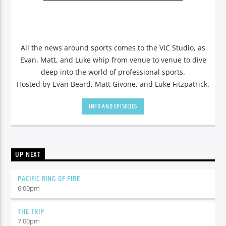
All the news around sports comes to the VIC Studio, as
Evan, Matt, and Luke whip from venue to venue to dive
deep into the world of professional sports.
Hosted by Evan Beard, Matt Givone, and Luke Fitzpatrick.
INFO AND EPISODES
UP NEXT
PACIFIC RING OF FIRE
6:00
pm
THE TRIP
7:00
pm