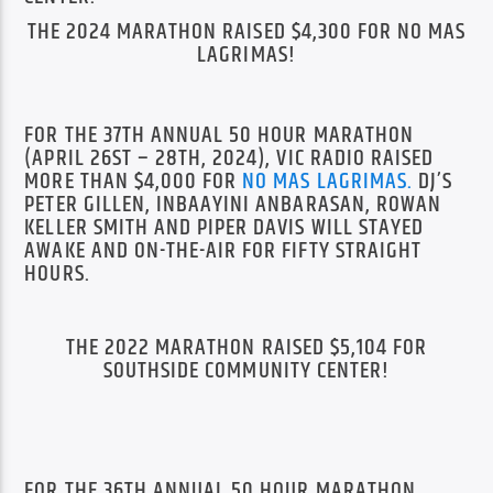
THE 2024 MARATHON RAISED $4,300 FOR NO MAS
LAGRIMAS!
FOR THE 37TH ANNUAL 50 HOUR MARATHON
(APRIL 26ST – 28TH, 2024), VIC RADIO RAISED
MORE THAN $4,000 FOR
NO MAS LAGRIMAS
.
DJ’S
PETER GILLEN, INBAAYINI ANBARASAN, ROWAN
KELLER SMITH AND PIPER DAVIS WILL STAYED
AWAKE AND ON-THE-AIR FOR FIFTY STRAIGHT
HOURS.
THE 2022 MARATHON RAISED $5,104 FOR
SOUTHSIDE COMMUNITY CENTER!
FOR THE 36TH ANNUAL 50 HOUR MARATHON