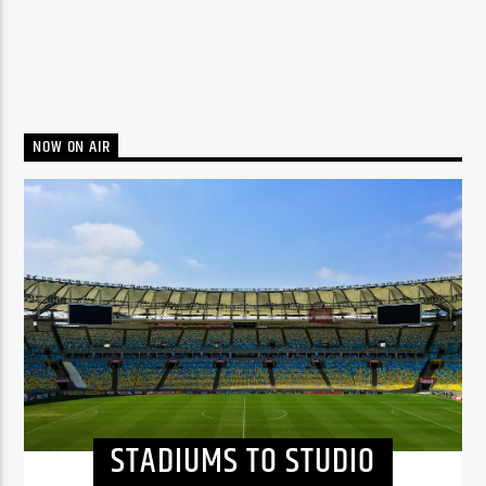
NOW ON AIR
STADIUMS TO STUDIO