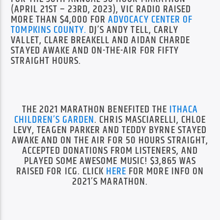
(APRIL 21ST – 23RD, 2023), VIC RADIO RAISED
MORE THAN $4,000 FOR
ADVOCACY CENTER OF
TOMPKINS COUNTY.
DJ’S ANDY TELL, CARLY
VALLET, CLARE BREAKELL AND AIDAN CHARDE
STAYED AWAKE AND ON-THE-AIR FOR FIFTY
STRAIGHT HOURS.
THE 2021 MARATHON BENEFITED THE
ITHACA
CHILDREN’S GARDEN
. CHRIS MASCIARELLI, CHLOE
LEVY, TEAGEN PARKER AND TEDDY BYRNE STAYED
AWAKE AND ON THE AIR FOR 50 HOURS STRAIGHT,
ACCEPTED DONATIONS FROM LISTENERS, AND
PLAYED SOME AWESOME MUSIC! $3,865 WAS
RAISED FOR ICG. CLICK
HERE
FOR MORE INFO ON
2021’S MARATHON.