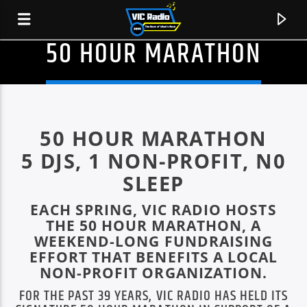
50 HOUR MARATHON
50 HOUR MARATHON
5 DJS, 1 NON-PROFIT, N0
SLEEP
EACH SPRING, VIC RADIO HOSTS
THE 50 HOUR MARATHON, A
WEEKEND-LONG FUNDRAISING
EFFORT THAT BENEFITS A LOCAL
CURRENT TRACK
NON-PROFIT ORGANIZATION.
HOTPANTS
FOR THE PAST 39 YEARS, VIC RADIO HAS HELD ITS
DEBBIE SINGS