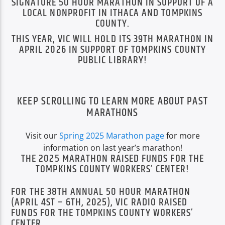
SIGNATURE 50 HOUR MARATHON IN SUPPORT OF A
LOCAL NONPROFIT IN ITHACA AND TOMPKINS
COUNTY.
THIS YEAR, VIC WILL HOLD ITS 39TH MARATHON IN
APRIL 2026 IN SUPPORT OF TOMPKINS COUNTY
PUBLIC LIBRARY!
VIC Radio
KEEP SCROLLING TO LEARN MORE ABOUT PAST
MARATHONS
Visit our
Spring 2025 Marathon page
for more
information on last year’s marathon!
THE 2025 MARATHON RAISED FUNDS FOR THE
TOMPKINS COUNTY WORKERS’ CENTER!
FOR THE 38TH ANNUAL 50 HOUR MARATHON
(APRIL 4ST – 6TH, 2025), VIC RADIO RAISED
FUNDS FOR THE TOMPKINS COUNTY WORKERS’
CENTER.