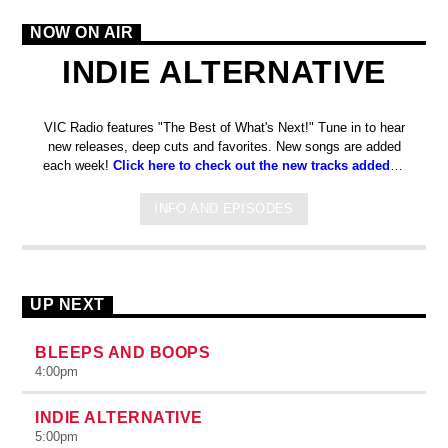
NOW ON AIR
INDIE ALTERNATIVE
VIC Radio features "The Best of What's Next!" Tune in to hear
new releases, deep cuts and favorites. New songs are added
each week!
Click here to check out the new tracks added to
the station on Spotify!
INFO AND EPISODES
UP NEXT
BLEEPS AND BOOPS
4:00
pm
INDIE ALTERNATIVE
5:00
pm