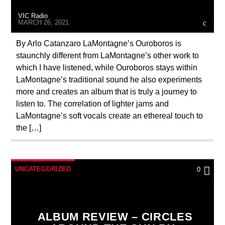
VIC Radio
MARCH 26, 2021
By Arlo Catanzaro LaMontagne’s Ouroboros is
staunchly different from LaMontagne’s other work to
which I have listened, while Ouroboros stays within
VIC Radio
LaMontagne’s traditional sound he also experiments
more and creates an album that is truly a journey to
listen to. The correlation of lighter jams and
LaMontagne’s soft vocals create an ethereal touch to
the […]
UNCATEGORIZED
0
ALBUM REVIEW – CIRCLES