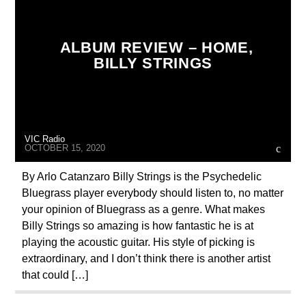
ALBUM REVIEW – HOME,
BILLY STRINGS
VIC Radio
OCTOBER 15, 2020
By Arlo Catanzaro Billy Strings is the Psychedelic
Bluegrass player everybody should listen to, no matter
your opinion of Bluegrass as a genre. What makes
Billy Strings so amazing is how fantastic he is at
playing the acoustic guitar. His style of picking is
extraordinary, and I don’t think there is another artist
that could […]