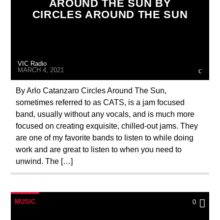
AROUND THE SUN BY
CIRCLES AROUND THE SUN
VIC Radio
MARCH 4, 2021
By Arlo Catanzaro Circles Around The Sun,
sometimes referred to as CATS, is a jam focused
band, usually without any vocals, and is much more
focused on creating exquisite, chilled-out jams. They
are one of my favorite bands to listen to while doing
work and are great to listen to when you need to
unwind. The […]
MUSIC
0