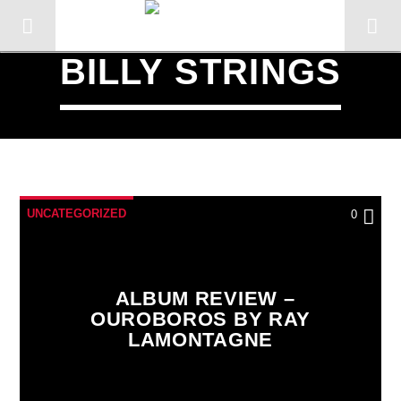
BILLY STRINGS
UNCATEGORIZED
0
ALBUM REVIEW –
OUROBOROS BY RAY
LAMONTAGNE
CURRENT TRACK
TITLE
ARTIST