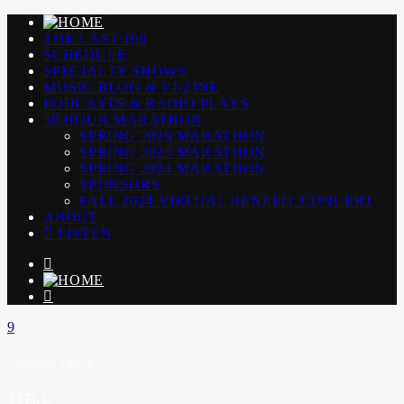
THE LAST 106
SCHEDULE
SPECIALTY SHOWS
MUSIC BLOG & VI-ZINE
PODCASTS & RADIO PLAYS
50 HOUR MARATHON
SPRING 2026 MARATHON
SPRING 2025 MARATHON
SPRING 2024 MARATHON
SPONSORS
FALL 2024 VIRTUAL BENEFIT CONCERT
ABOUT
LISTEN
CURRENT TRACK
TITLE