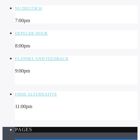
NU DEUTSCH
7:00
pm
DEPECHE HOUR
8:00
pm
FLANNEL AND FEEDBACK
9:00
pm
INDIE ALTERNATIVE
11:00
pm
PAGES