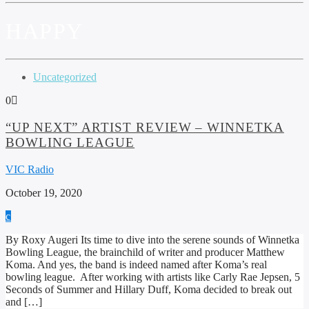
HAPPY
Uncategorized
0
“UP NEXT” ARTIST REVIEW – WINNETKA
BOWLING LEAGUE
VIC Radio
October 19, 2020
By Roxy Augeri Its time to dive into the serene sounds of Winnetka
Bowling League, the brainchild of writer and producer Matthew
Koma. And yes, the band is indeed named after Koma’s real
bowling league. After working with artists like Carly Rae Jepsen, 5
Seconds of Summer and Hillary Duff, Koma decided to break out
and […]