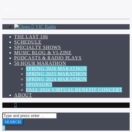
ARTIST
VIC Radio
THE LAST 106
SCHEDULE
SPECIALTY SHOWS
MUSIC BLOG & VI-ZINE
PODCASTS & RADIO PLAYS
50 HOUR MARATHON
SPRING 2026 MARATHON
SPRING 2025 MARATHON
SPRING 2024 MARATHON
SPONSORS
FALL 2024 VIRTUAL BENEFIT CONCERT
ABOUT