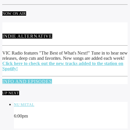
NOW ON AIR
INDIE ALTERNATIVE
VIC Radio features "The Best of What's Next!" Tune in to hear new
releases, deep cuts and favorites. New songs are added each week!
Click here to check out the new tracks added to the station on
Spotify!
INFO AND EPISODES
UP NEXT
NU METAL
6:00
pm