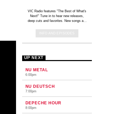
e
VIC Radio features "The Best of What's
Next!" Tune in to hear new releases,
deep cuts and favorites. New songs are
added each week!
Click here to check
out the new tracks added to the
INFO AND EPISODES
station on Spotify!
UP NEXT
NU METAL
6:00
pm
NU DEUTSCH
7:00
pm
DEPECHE HOUR
8:00
pm