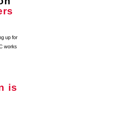
on
ers
g up for
WC works
n is