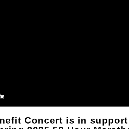
nefit Concert is in support