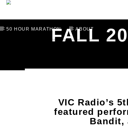
THE LAST 106
SCHED
FALL 2
50 HOUR MARATHON
ABOUT
CURRENT TRACK
TITLE
ARTIST
VIC Radio’s 5t
featured perfo
Bandit,