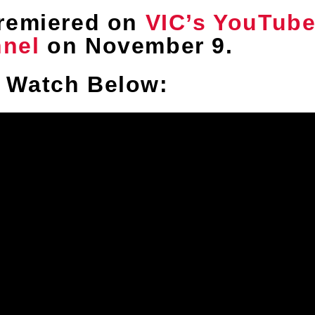
remiered on
VIC’s YouTub
nel
on November 9.
Watch Below: