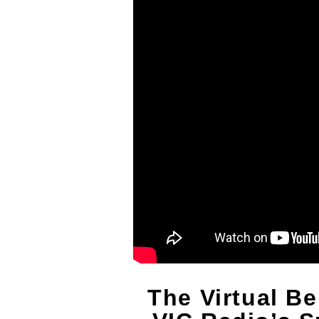
The Virtual Be