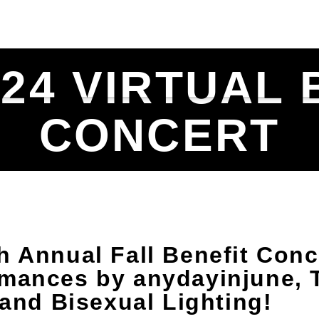
ULE
SPECIALTY SHOWS
MUSIC BLOG & 
024 VIRTUAL 
CONCERT
h Annual Fall Benefit Conc
rmances by anydayinjune, 
 and Bisexual Lighting!