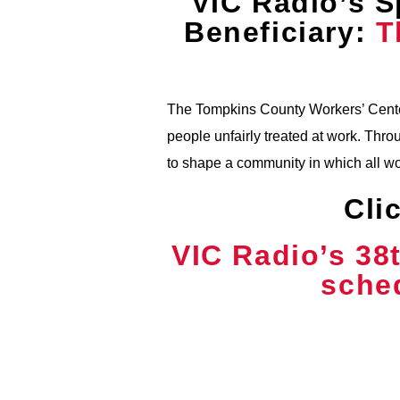
VIC Radio’s S
Beneficiary:
T
The Tompkins County Workers’ Center
people unfairly treated at work. T
to shape a community in which all w
Cli
VIC Radio’s 38
sched