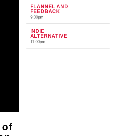
FLANNEL AND
FEEDBACK
9:00
pm
INDIE
ALTERNATIVE
11:00
pm
 of