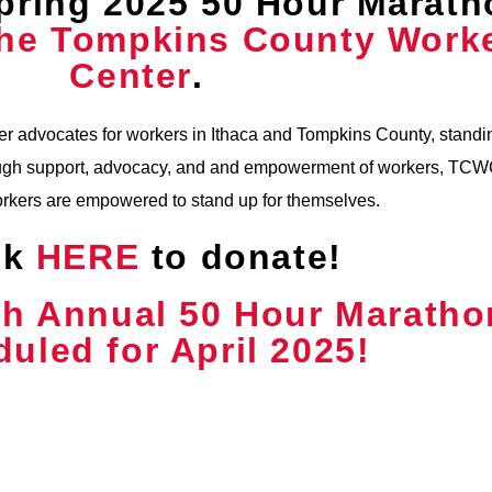
pring 2025 50 Hour Marath
he Tompkins County Work
Center
.
 advocates for workers in Ithaca and Tompkins County, standin
hrough support, advocacy, and and empowerment of workers, TC
orkers are empowered to stand up for themselves.
ck
HERE
to donate!
th Annual 50 Hour Maratho
uled for April 2025!