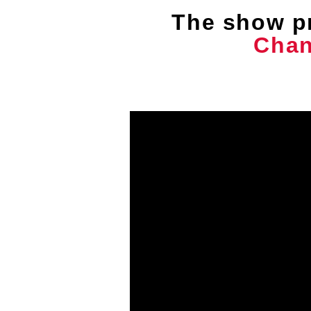
The show p
Chan