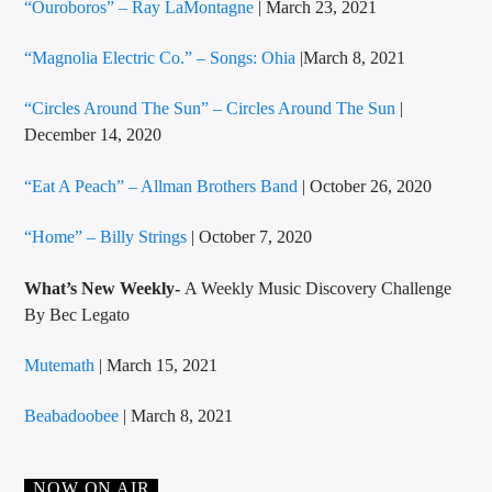
“Ouroboros” – Ray LaMontagne
| March 23, 2021
“Magnolia Electric Co.” – Songs: Ohia
|March 8, 2021
“Circles Around The Sun” – Circles Around The Sun
|
December 14, 2020
“Eat A Peach” – Allman Brothers Band
| October 26, 2020
“Home” – Billy Strings
| October 7, 2020
What’s New Weekly-
A Weekly Music Discovery Challenge
By Bec Legato
Mutemath
| March 15, 2021
Beabadoobee
| March 8, 2021
NOW ON AIR