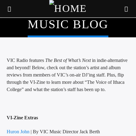
MUSIC BLOG
VIC Radio features
The Best of What’s Next
in indie-alternative
and beyond! Below, check out the station’s artist and album
reviews from members of VIC’s on-air DJ’ing staff. Plus, flip
through the VI-Zine to learn more about “The Voice of Ithaca
College” and what the station’s staff has been up to.
CURRENT TRACK
VI-Zine Extras
TITLE
ARTIST
Huron John
| By VIC Music Director Jack Berth