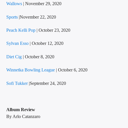
Wallows
| November 29, 2020
Sports
|November 22, 2020
Peach Kelli Pop
| October 23, 2020
Sylvan Esso
| October 12, 2020
Diet Cig
| October 8, 2020
Winnetka Bowling League
| October 6, 2020
Sofi Tukker
|September 24, 2020
Album Review
By Arlo Catanzaro