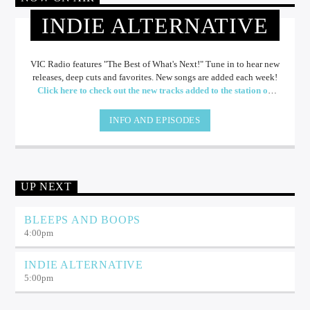
INDIE ALTERNATIVE
VIC Radio features "The Best of What's Next!" Tune in to hear new
releases, deep cuts and favorites. New songs are added each week!
Click here to check out the new tracks added to the station on
Spotify!
INFO AND EPISODES
UP NEXT
BLEEPS AND BOOPS
4:00
pm
INDIE ALTERNATIVE
5:00
pm