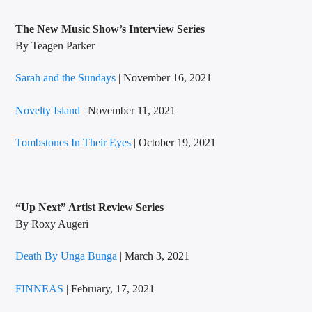
The New Music Show’s
Interview Series
By Teagen Parker
Sarah and the Sundays
| November 16, 2021
Novelty Island
| November 11, 2021
Tombstones In Their Eyes
| October 19, 2021
“Up Next” Artist Review
Series
By Roxy Augeri
Death By Unga Bunga
| March 3, 2021
FINNEAS
| February, 17, 2021