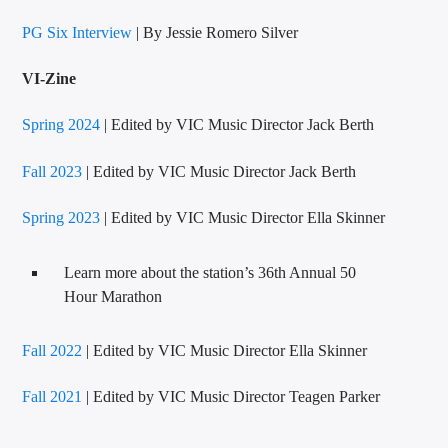
PG Six Interview
| By Jessie Romero Silver
VI-Zine
Spring 2024
| Edited by VIC Music Director Jack Berth
VIC Radio
Fall 2023
| Edited by VIC Music Director Jack Berth
Spring 2023
| Edited by VIC Music Director Ella Skinner
Learn more about the station’s 36th Annual 50
Hour Marathon
Fall 2022
| Edited by VIC Music Director Ella Skinner
Fall 2021
| Edited by VIC Music Director Teagen Parker