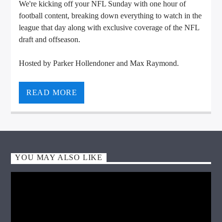
We're kicking off your NFL Sunday with one hour of
football content, breaking down everything to watch in the
league that day along with exclusive coverage of the NFL
draft and offseason.
Hosted by Parker Hollendoner and Max Raymond.
VIC Radio
READ MORE
YOU MAY ALSO LIKE