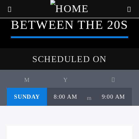
BETWEEN THE 20S
SCHEDULED ON
SUNDAY
8:00 AM
9:00 AM
CURRENT TRACK
TITLE
ARTIST