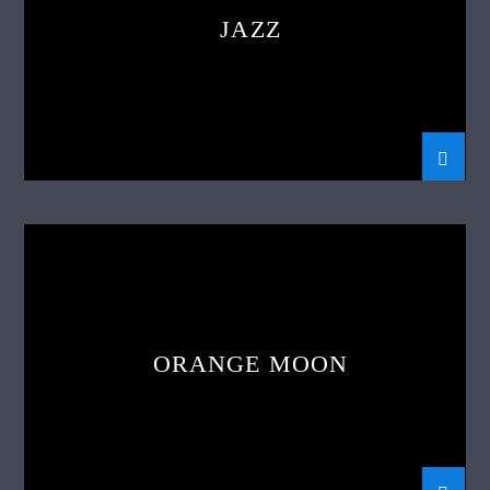
JAZZ
ORANGE MOON