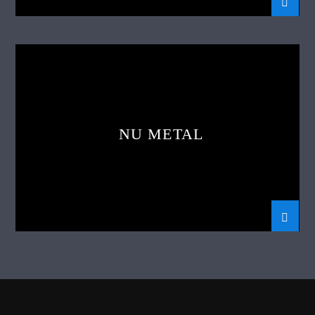
NU METAL