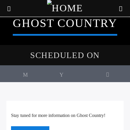
GHOST COUNTRY
SCHEDULED ON
CURRENT TRACK
Stay tuned for more information on Ghost Country!
TITLE
ARTIST