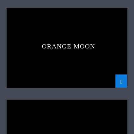
ORANGE MOON