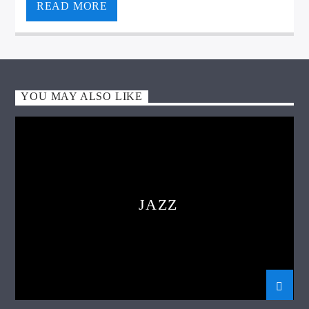
READ MORE
YOU MAY ALSO LIKE
VIC Radio
JAZZ