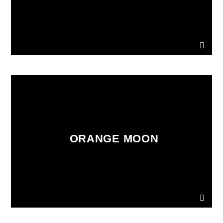
ORANGE MOON