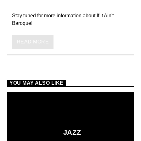
Stay tuned for more information about If It Ain't
Baroque!
READ MORE
VIC Radio
YOU MAY ALSO LIKE
JAZZ