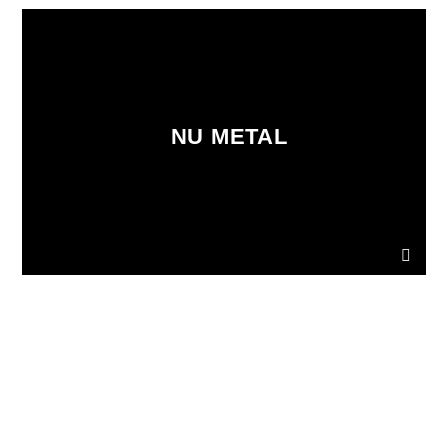
NU METAL