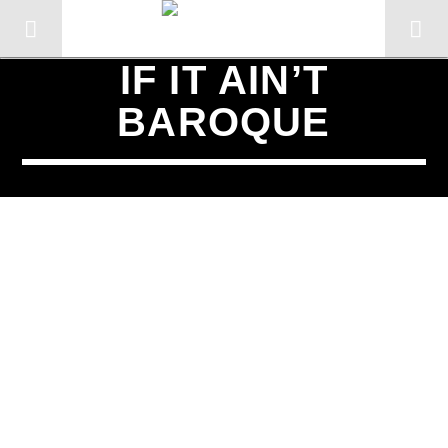
IF IT AIN’T
BAROQUE
SCHEDULED ON
TUESDAY
2:00 PM
3:00 PM
CURRENT TRACK
TITLE
ARTIST