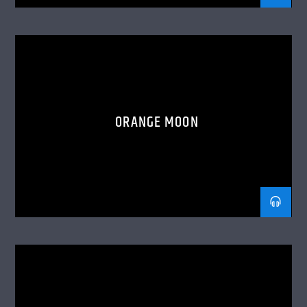
ORANGE MOON