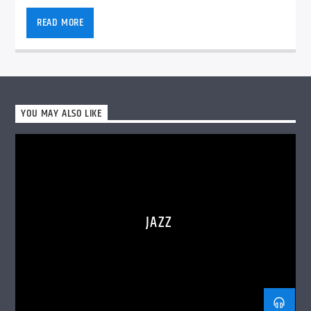
READ MORE
VIC Radio
YOU MAY ALSO LIKE
JAZZ