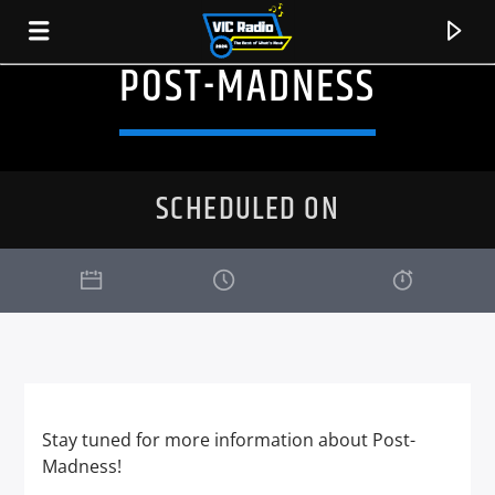
POST-MADNESS
SCHEDULED ON
CURRENT TRACK
Stay tuned for more information about Post-
TITLE
Madness!
ARTIST