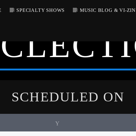
E
SPECIALTY SHOWS
MUSIC BLOG & VI-ZIN
ECLECTI
SCHEDULED ON