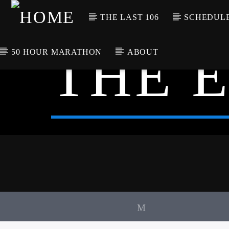
THE LAST 106
SCHEDUL
THE 
50 HOUR MARATHON
ABOUT
CURRENT TRACK
TITLE
ARTIST