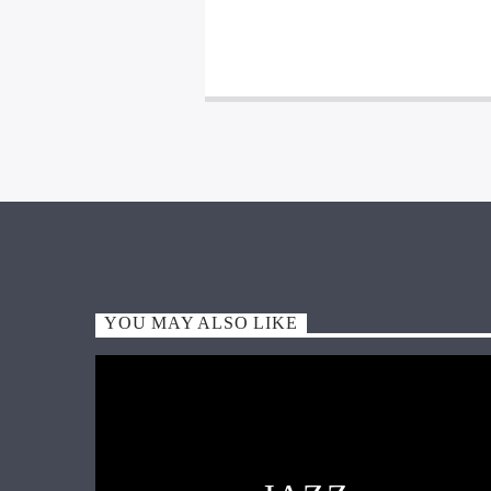
YOU MAY ALSO LIKE