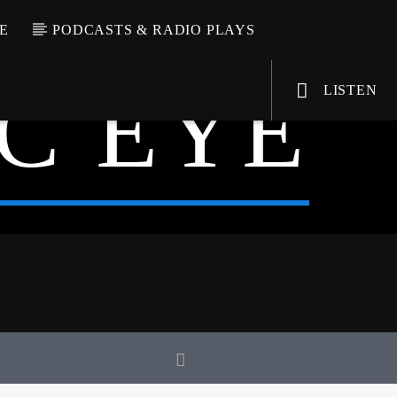
E
PODCASTS & RADIO PLAYS
C EYE
LISTEN
VIC Radio