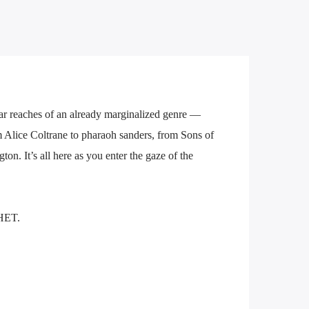
ar reaches of an already marginalized genre —
m Alice Coltrane to pharaoh sanders, from Sons of
n. It’s all here as you enter the gaze of the
HET.