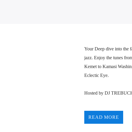
Your Deep dive into the f
jazz. Enjoy the tunes fro
Kemet to Kamasi Washingto
Eclectic Eye.
Hosted by DJ TREBUC
READ MORE