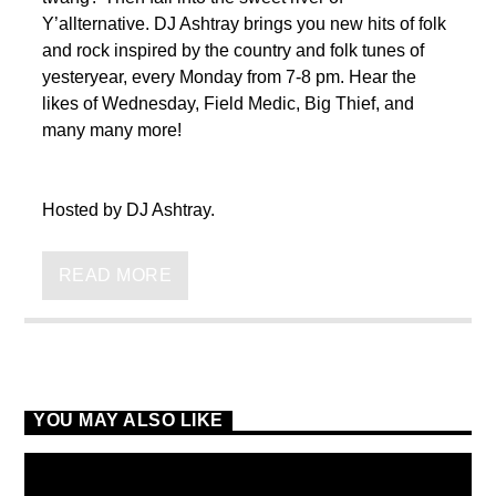
Y’allternative. DJ Ashtray brings you new hits of folk
and rock inspired by the country and folk tunes of
yesteryear, every Monday from 7-8 pm. Hear the
likes of Wednesday, Field Medic, Big Thief, and
many many more!
VIC Radio
Hosted by DJ Ashtray.
READ MORE
YOU MAY ALSO LIKE