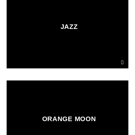
JAZZ
ORANGE MOON