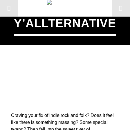
Y’ALLTERNATIVE
SCHEDULED ON
CURRENT TRACK
Craving your fix of indie rock and folk? Does it feel
TITLE
like there is something massing? Some special
ARTIST
twang? Then fall into the sweet river of