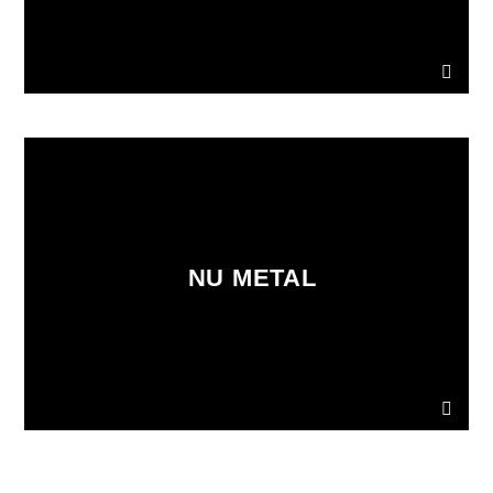
NU METAL