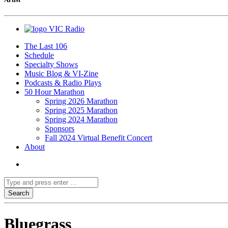
VIC Radio
The Last 106
Schedule
Specialty Shows
Music Blog & VI-Zine
Podcasts & Radio Plays
50 Hour Marathon
Spring 2026 Marathon
Spring 2025 Marathon
Spring 2024 Marathon
Sponsors
Fall 2024 Virtual Benefit Concert
About
Bluegrass