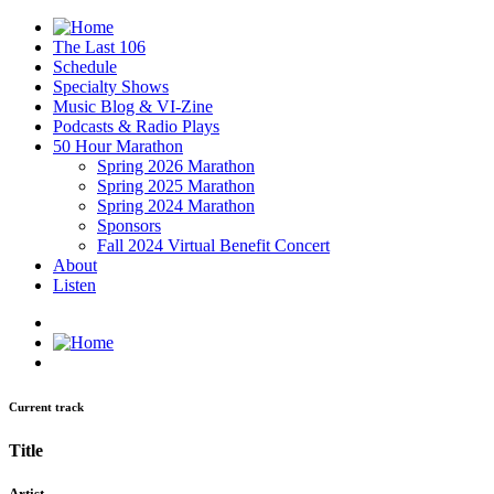
The Last 106
Schedule
Specialty Shows
Music Blog & VI-Zine
Podcasts & Radio Plays
50 Hour Marathon
Spring 2026 Marathon
Spring 2025 Marathon
Spring 2024 Marathon
Sponsors
Fall 2024 Virtual Benefit Concert
About
Listen
Current track
Title
Artist