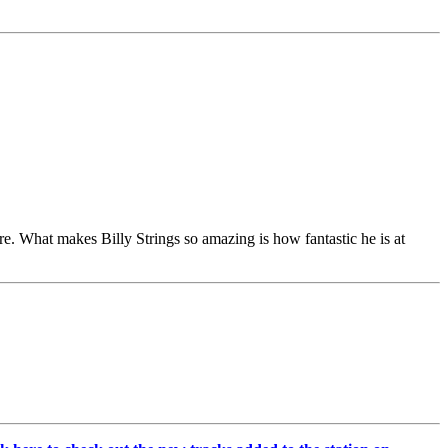
re. What makes Billy Strings so amazing is how fantastic he is at