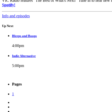
VIC Radio features "The Best of What's Next!" Tune in to hear new 
Spotify!
Info and episodes
Up Next
Bleeps and Boops
4:00
pm
Indie Alternative
5:00
pm
Pages
1