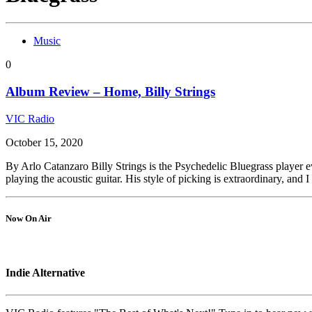
Music
0
Album Review – Home, Billy Strings
VIC Radio
October 15, 2020
By Arlo Catanzaro Billy Strings is the Psychedelic Bluegrass player e
playing the acoustic guitar. His style of picking is extraordinary, and I
Now On Air
Indie Alternative