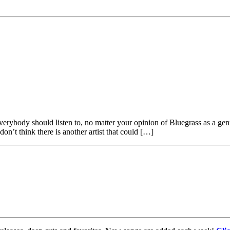
verybody should listen to, no matter your opinion of Bluegrass as a gen
 don’t think there is another artist that could […]