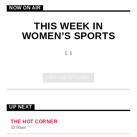
NOW ON AIR
THIS WEEK IN
WOMEN’S SPORTS
[...]
INFO AND EPISODES
UP NEXT
THE HOT CORNER
10:00
am