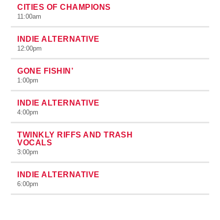
CITIES OF CHAMPIONS
11:00
am
INDIE ALTERNATIVE
12:00
pm
GONE FISHIN’
1:00
pm
INDIE ALTERNATIVE
4:00
pm
TWINKLY RIFFS AND TRASH
VOCALS
3:00
pm
INDIE ALTERNATIVE
6:00
pm