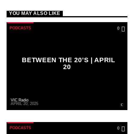
YOU MAY ALSO LIKE
PODCASTS
0
BETWEEN THE 20’S | APRIL
20
VIC Radio
APRIL 20, 2025
PODCASTS
0