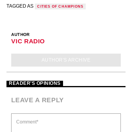
TAGGED AS
CITIES OF CHAMPIONS
AUTHOR
VIC RADIO
AUTHOR'S ARCHIVE
READER'S OPINIONS
LEAVE A REPLY