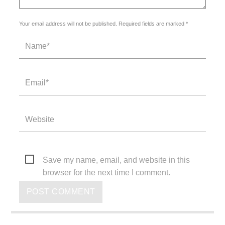
Your email address will not be published. Required fields are marked *
Save my name, email, and website in this
browser for the next time I comment.