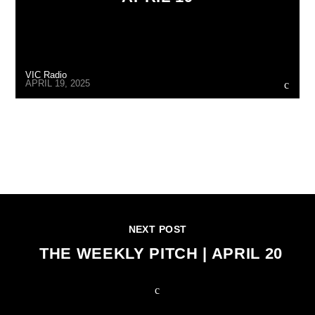
VIC Radio
APRIL 19, 2025
CONTINUE READING
NEXT POST
THE WEEKLY PITCH | APRIL 20