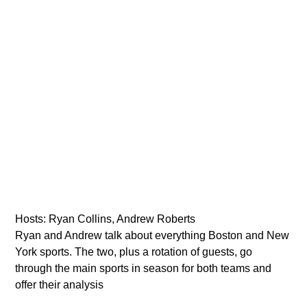
VIC Radio
Hosts: Ryan Collins, Andrew Roberts
Ryan and Andrew talk about everything Boston and New
York sports. The two, plus a rotation of guests, go
through the main sports in season for both teams and
offer their analysis