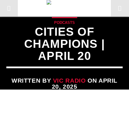
PODCASTS
CITIES OF
CHAMPIONS |
APRIL 20
WRITTEN BY
VIC RADIO
ON APRIL
20, 2025
CURRENT TRACK
TITLE
ARTIST