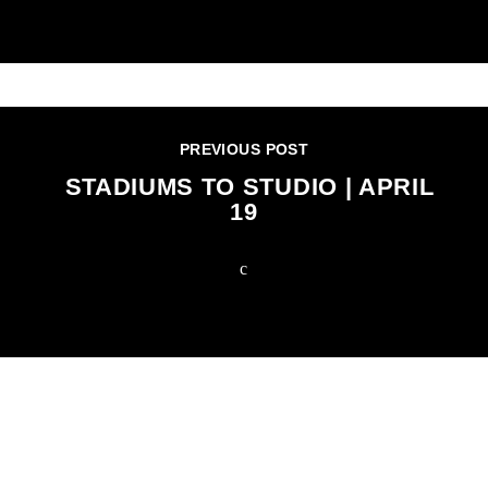
PREVIOUS POST
STADIUMS TO STUDIO | APRIL
19