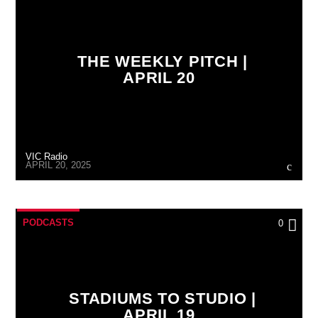
THE WEEKLY PITCH |
APRIL 20
VIC Radio
APRIL 20, 2025
PODCASTS
0
STADIUMS TO STUDIO |
APRIL 19