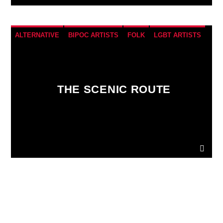
ALTERNATIVE
BIPOC ARTISTS
FOLK
LGBT ARTISTS
VIC Radio
THE SCENIC ROUTE
PAGES