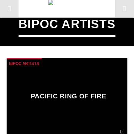
BIPOC ARTISTS
BIPOC ARTISTS
PACIFIC RING OF FIRE
CURRENT TRACK
TITLE
ARTIST