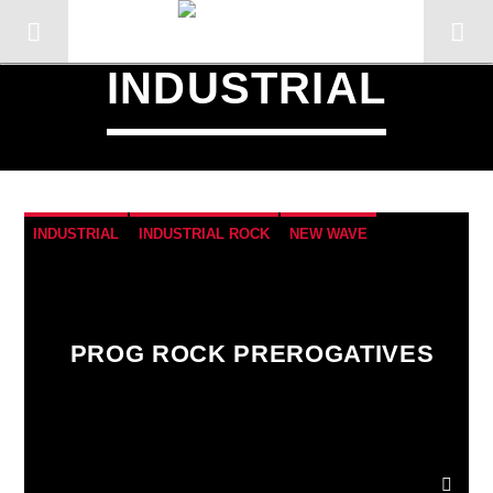
INDUSTRIAL
INDUSTRIAL
INDUSTRIAL ROCK
NEW WAVE
POST-PUNK
SYNTHESIZERS
PROG ROCK PREROGATIVES
CURRENT TRACK
TITLE
ARTIST