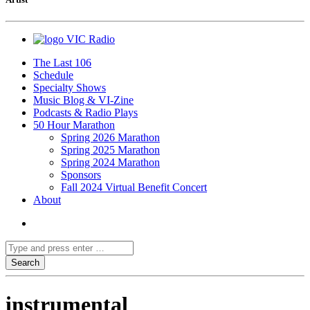
VIC Radio
The Last 106
Schedule
Specialty Shows
Music Blog & VI-Zine
Podcasts & Radio Plays
50 Hour Marathon
Spring 2026 Marathon
Spring 2025 Marathon
Spring 2024 Marathon
Sponsors
Fall 2024 Virtual Benefit Concert
About
instrumental