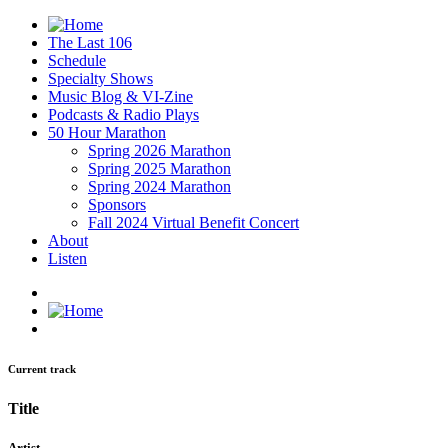
The Last 106
Schedule
Specialty Shows
Music Blog & VI-Zine
Podcasts & Radio Plays
50 Hour Marathon
Spring 2026 Marathon
Spring 2025 Marathon
Spring 2024 Marathon
Sponsors
Fall 2024 Virtual Benefit Concert
About
Listen
Current track
Title
Artist