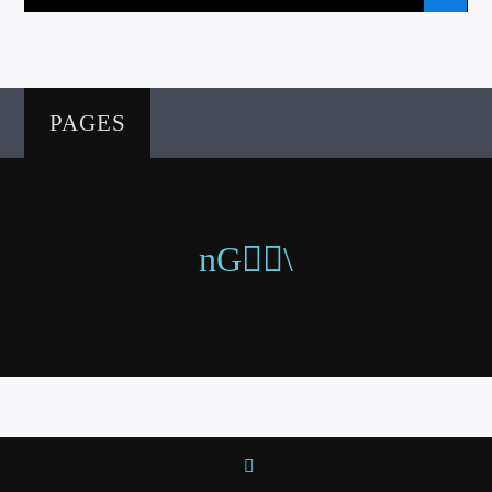
PAGES
VIC Radio