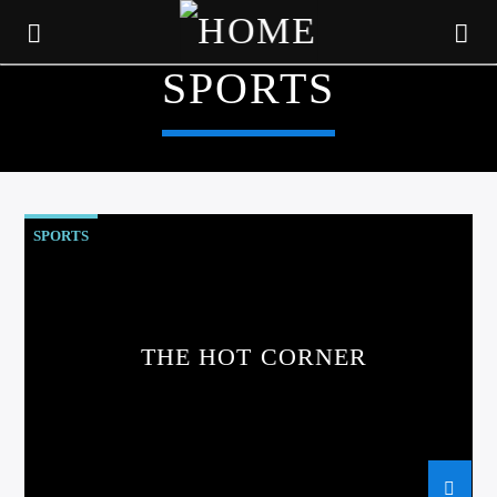
SPORTS
SPORTS
THE HOT CORNER
CURRENT TRACK
TITLE
ARTIST