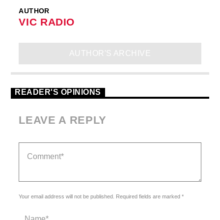
AUTHOR
VIC RADIO
AUTHOR'S ARCHIVE
READER'S OPINIONS
LEAVE A REPLY
Your email address will not be published. Required fields are marked *