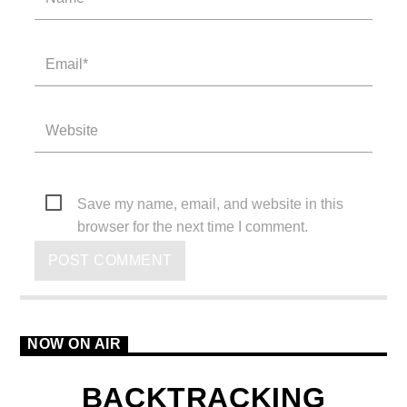
Save my name, email, and website in this
browser for the next time I comment.
NOW ON AIR
BACKTRACKING