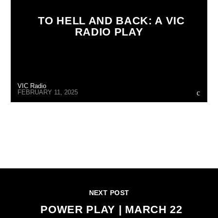
TO HELL AND BACK: A VIC
RADIO PLAY
VIC Radio
FEBRUARY 11, 2025
CONTINUE READING
NEXT POST
POWER PLAY | MARCH 22