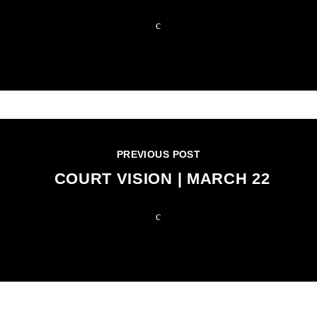
PREVIOUS POST
COURT VISION | MARCH 22