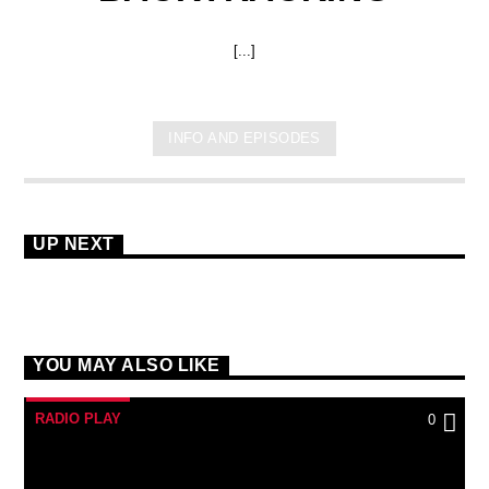
[...]
INFO AND EPISODES
UP NEXT
YOU MAY ALSO LIKE
RADIO PLAY
0