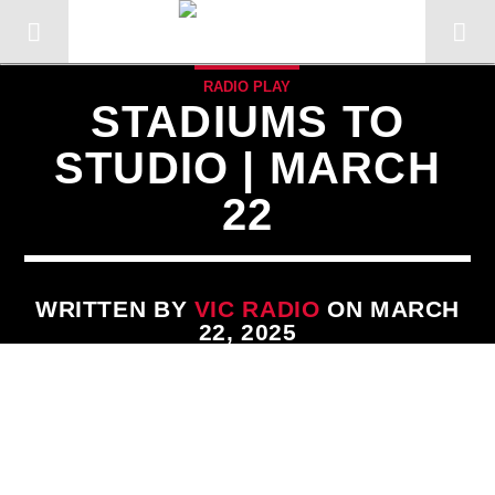
RADIO PLAY
STADIUMS TO
STUDIO | MARCH
22
WRITTEN BY
VIC RADIO
ON MARCH
22, 2025
CURRENT TRACK
TITLE
ARTIST