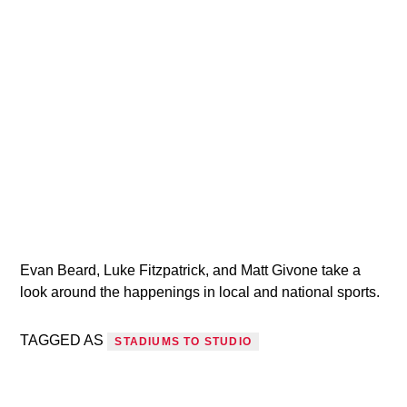
VIC Radio
Evan Beard, Luke Fitzpatrick, and Matt Givone take a
look around the happenings in local and national sports.
TAGGED AS
STADIUMS TO STUDIO