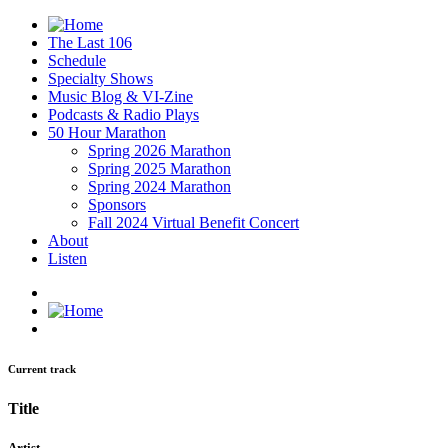
The Last 106
Schedule
Specialty Shows
Music Blog & VI-Zine
Podcasts & Radio Plays
50 Hour Marathon
Spring 2026 Marathon
Spring 2025 Marathon
Spring 2024 Marathon
Sponsors
Fall 2024 Virtual Benefit Concert
About
Listen
Current track
Title
Artist