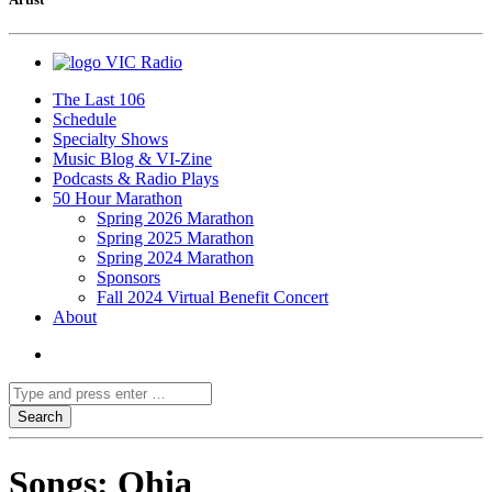
VIC Radio
The Last 106
Schedule
Specialty Shows
Music Blog & VI-Zine
Podcasts & Radio Plays
50 Hour Marathon
Spring 2026 Marathon
Spring 2025 Marathon
Spring 2024 Marathon
Sponsors
Fall 2024 Virtual Benefit Concert
About
Songs: Ohia