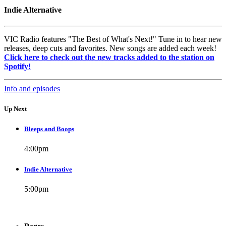
Indie Alternative
VIC Radio features "The Best of What's Next!" Tune in to hear new
releases, deep cuts and favorites. New songs are added each week!
Click here to check out the new tracks added to the station on
Spotify!
Info and episodes
Up Next
Bleeps and Boops
4:00
pm
Indie Alternative
5:00
pm