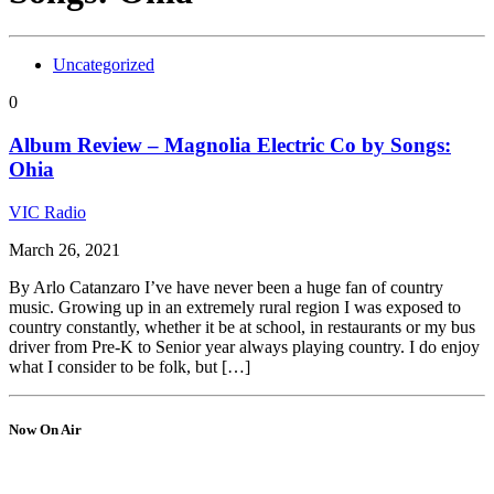
Uncategorized
0
Album Review – Magnolia Electric Co by Songs:
Ohia
VIC Radio
March 26, 2021
By Arlo Catanzaro I’ve have never been a huge fan of country
music. Growing up in an extremely rural region I was exposed to
country constantly, whether it be at school, in restaurants or my bus
driver from Pre-K to Senior year always playing country. I do enjoy
what I consider to be folk, but […]
Now On Air