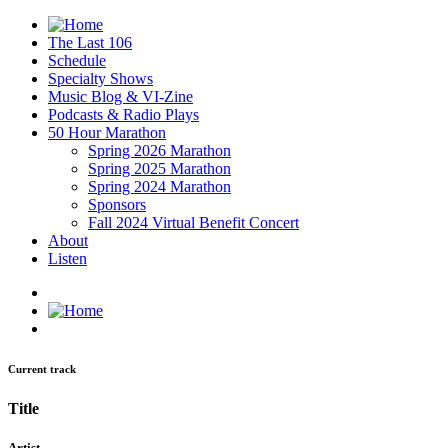
The Last 106
Schedule
Specialty Shows
Music Blog & VI-Zine
Podcasts & Radio Plays
50 Hour Marathon
Spring 2026 Marathon
Spring 2025 Marathon
Spring 2024 Marathon
Sponsors
Fall 2024 Virtual Benefit Concert
About
Listen
Current track
Title
Artist