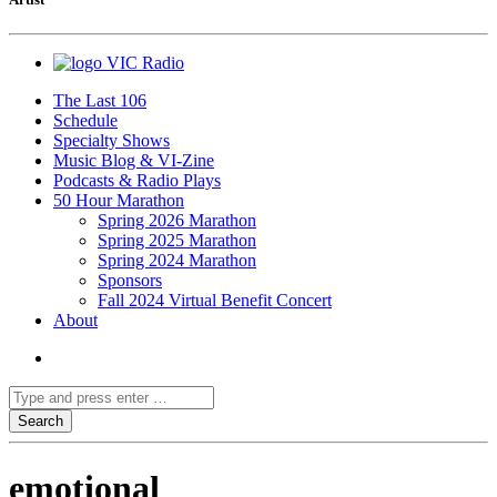
VIC Radio
The Last 106
Schedule
Specialty Shows
Music Blog & VI-Zine
Podcasts & Radio Plays
50 Hour Marathon
Spring 2026 Marathon
Spring 2025 Marathon
Spring 2024 Marathon
Sponsors
Fall 2024 Virtual Benefit Concert
About
emotional