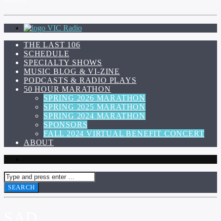
VIC Radio
THE LAST 106
SCHEDULE
SPECIALTY SHOWS
MUSIC BLOG & VI-ZINE
PODCASTS & RADIO PLAYS
50 HOUR MARATHON
SPRING 2026 MARATHON
SPRING 2025 MARATHON
SPRING 2024 MARATHON
SPONSORS
FALL 2024 VIRTUAL BENEFIT CONCERT
ABOUT
SAD