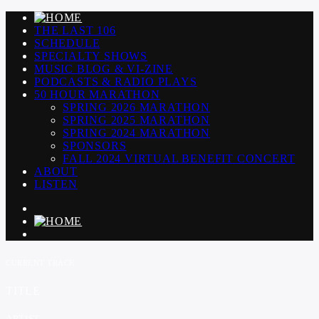
THE LAST 106
SCHEDULE
SPECIALTY SHOWS
MUSIC BLOG & VI-ZINE
PODCASTS & RADIO PLAYS
50 HOUR MARATHON
SPRING 2026 MARATHON
SPRING 2025 MARATHON
SPRING 2024 MARATHON
SPONSORS
FALL 2024 VIRTUAL BENEFIT CONCERT
ABOUT
LISTEN
CURRENT TRACK
TITLE
ARTIST