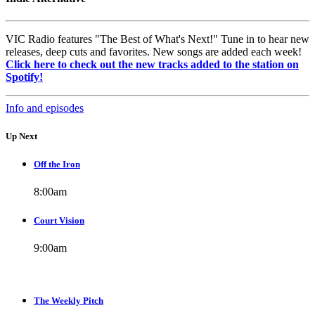
VIC Radio features "The Best of What's Next!" Tune in to hear new
releases, deep cuts and favorites. New songs are added each week!
Click here to check out the new tracks added to the station on
Spotify!
Info and episodes
Up Next
Off the Iron
8:00
am
Court Vision
9:00
am
The Weekly Pitch