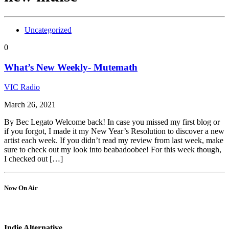
Uncategorized
0
What’s New Weekly- Mutemath
VIC Radio
March 26, 2021
By Bec Legato Welcome back! In case you missed my first blog or
if you forgot, I made it my New Year’s Resolution to discover a new
artist each week. If you didn’t read my review from last week, make
sure to check out my look into beabadoobee! For this week though,
I checked out […]
Now On Air
Indie Alternative