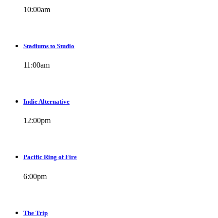
10:00
am
Stadiums to Studio
11:00
am
Indie Alternative
12:00
pm
Pacific Ring of Fire
6:00
pm
The Trip