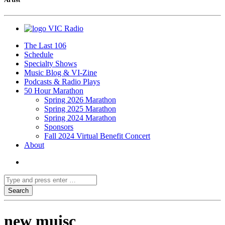
VIC Radio
The Last 106
Schedule
Specialty Shows
Music Blog & VI-Zine
Podcasts & Radio Plays
50 Hour Marathon
Spring 2026 Marathon
Spring 2025 Marathon
Spring 2024 Marathon
Sponsors
Fall 2024 Virtual Benefit Concert
About
new muisc