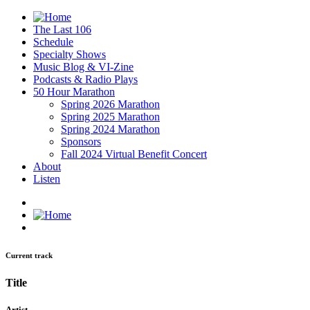
The Last 106
Schedule
Specialty Shows
Music Blog & VI-Zine
Podcasts & Radio Plays
50 Hour Marathon
Spring 2026 Marathon
Spring 2025 Marathon
Spring 2024 Marathon
Sponsors
Fall 2024 Virtual Benefit Concert
About
Listen
Current track
Title
Artist