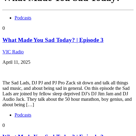
Podcasts
0
What Made You Sad Today? | Episode 3
VIC Radio
April 11, 2025
The Sad Lads, DJ PJ and PJ Pro Zack sit down and talk all things
sad music, and about being sad in general. On this episode the Sad
Lads are joined by fellow sleep deprived DJ’s DJ Jim Jam and DJ
Audio Jack. They talk about the 50 hour marathon, boy genius, and
about being […]
Podcasts
0