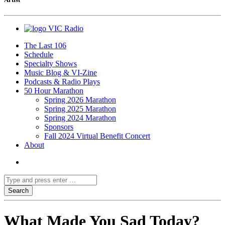
VIC Radio
The Last 106
Schedule
Specialty Shows
Music Blog & VI-Zine
Podcasts & Radio Plays
50 Hour Marathon
Spring 2026 Marathon
Spring 2025 Marathon
Spring 2024 Marathon
Sponsors
Fall 2024 Virtual Benefit Concert
About
What Made You Sad Today?