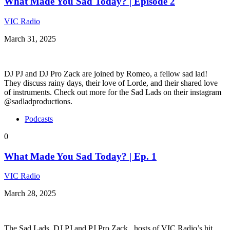
What Made You Sad Today? | Episode 2
VIC Radio
March 31, 2025
DJ PJ and DJ Pro Zack are joined by Romeo, a fellow sad lad!
They discuss rainy days, their love of Lorde, and their shared love
of instruments. Check out more for the Sad Lads on their instagram
@sadladproductions.
Podcasts
0
What Made You Sad Today? | Ep. 1
VIC Radio
March 28, 2025
The Sad Lads, DJ PJ and PJ Pro Zack , hosts of VIC Radio’s hit