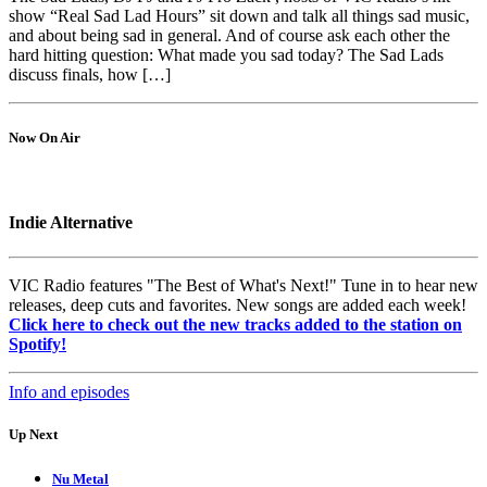
show “Real Sad Lad Hours” sit down and talk all things sad music,
and about being sad in general. And of course ask each other the
hard hitting question: What made you sad today? The Sad Lads
discuss finals, how […]
Now On Air
Indie Alternative
VIC Radio features "The Best of What's Next!" Tune in to hear new
releases, deep cuts and favorites. New songs are added each week!
Click here to check out the new tracks added to the station on
Spotify!
Info and episodes
Up Next
Nu Metal