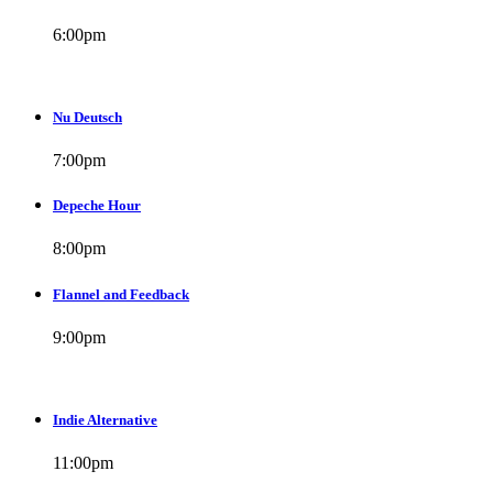
6:00
pm
Nu Deutsch
7:00
pm
Depeche Hour
8:00
pm
Flannel and Feedback
9:00
pm
Indie Alternative
11:00
pm