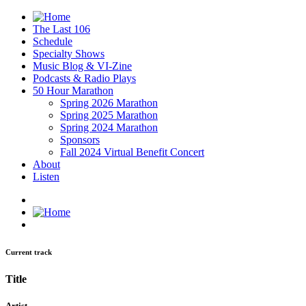
The Last 106
Schedule
Specialty Shows
Music Blog & VI-Zine
Podcasts & Radio Plays
50 Hour Marathon
Spring 2026 Marathon
Spring 2025 Marathon
Spring 2024 Marathon
Sponsors
Fall 2024 Virtual Benefit Concert
About
Listen
Current track
Title
Artist