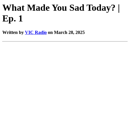
What Made You Sad Today? |
Ep. 1
Written by
VIC Radio
on March 28, 2025