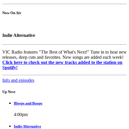
Now On Air
Indie Alternative
VIC Radio features "The Best of What's Next!" Tune in to hear new
releases, deep cuts and favorites. New songs are added each week!
Click here to check out the new tracks added to the station on
Spotify!
Info and episodes
Up Next
Bleeps and Boops
4:00
pm
Indie Alternative