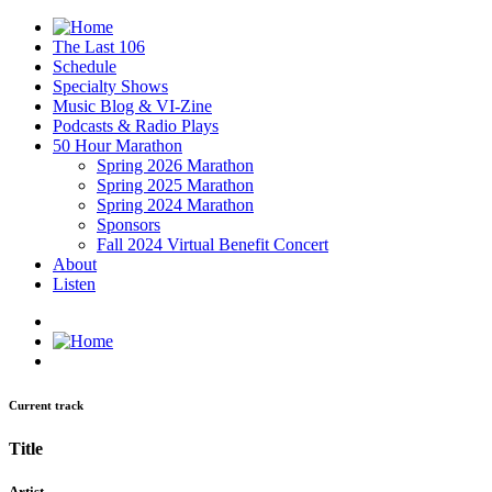
The Last 106
Schedule
Specialty Shows
Music Blog & VI-Zine
Podcasts & Radio Plays
50 Hour Marathon
Spring 2026 Marathon
Spring 2025 Marathon
Spring 2024 Marathon
Sponsors
Fall 2024 Virtual Benefit Concert
About
Listen
Current track
Title
Artist