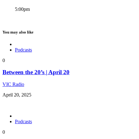
5:00
pm
You may also like
Podcasts
0
Between the 20’s | April 20
VIC Radio
April 20, 2025
Podcasts
0