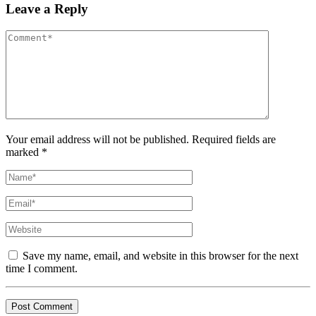
Leave a Reply
Your email address will not be published. Required fields are
marked *
Save my name, email, and website in this browser for the next
time I comment.