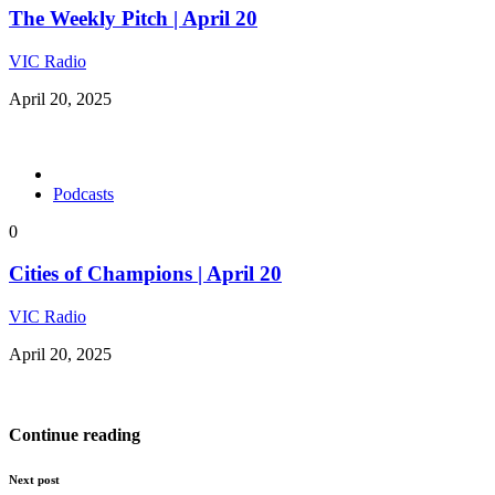
The Weekly Pitch | April 20
VIC Radio
April 20, 2025
Podcasts
0
Cities of Champions | April 20
VIC Radio
April 20, 2025
Continue reading
Next post