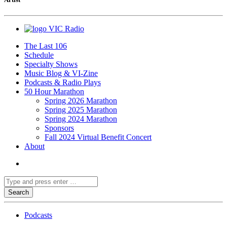
VIC Radio
The Last 106
Schedule
Specialty Shows
Music Blog & VI-Zine
Podcasts & Radio Plays
50 Hour Marathon
Spring 2026 Marathon
Spring 2025 Marathon
Spring 2024 Marathon
Sponsors
Fall 2024 Virtual Benefit Concert
About
Podcasts