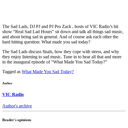
The Sad Lads, DJ PJ and PJ Pro Zack , hosts of VIC Radio’s hit
show “Real Sad Lad Hours” sit down and talk all things sad music,
and about being sad in general. And of course ask each other the
hard hitting question: What made you sad today?
The Sad Lads discuss finals, how they cope with stress, and why
they enjoy listening to sad music. Tune in to hear all that and more
in the inaugural episode of “What Made You Sad Today?”
Tagged as
What Made You Sad Today?
Author
VIC Radio
Author's archive
Reader's opinions