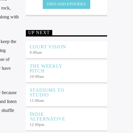
INFO AND EPISODES
 rock,
 along with
UP NEXT
 keep the
COURT VISION
ming
9:00
am
nse of
THE WEEKLY
y have
PITCH
10:00
am
STADIUMS TO
c because
STUDIO
11:00
am
nd listen
 shuffle
INDIE
ALTERNATIVE
12:00
pm