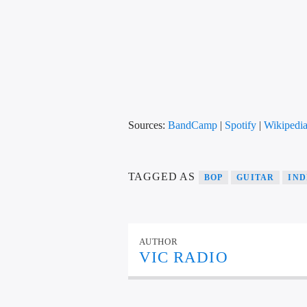
Sources:
BandCamp
|
Spotify
|
Wikipedi
TAGGED AS
BOP
GUITAR
IND
AUTHOR
VIC RADIO