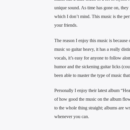
unique sound. As time has gone on, they 
which I don’t mind. This music is the perf
your friends.
The reason I enjoy this music is because 
music so guitar heavy, it has a really dist
vocals, it’s easy for anyone to follow al
humor and the sickening guitar licks (cou
been able to master the type of music that
Personally I enjoy their latest album “He
of how good the music on the album flows 
to the whole thing straight; albums are wri
whenever you can.