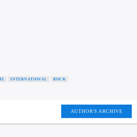
a
IE
INTERNATIONAL
ROCK
AUTHOR'S ARCHIVE