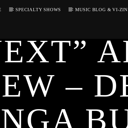
E
SPECIALTY SHOWS
MUSIC BLOG & VI-ZIN
UNCATEGORIZED
NEXT” A
IEW – D
UNGA B