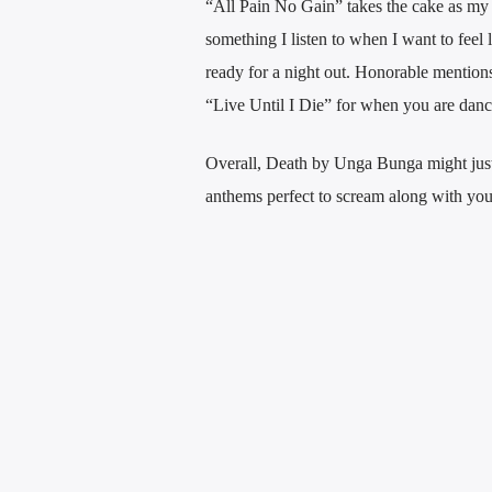
“All Pain No Gain” takes the cake as my fa
something I listen to when I want to feel 
ready for a night out. Honorable mention
“Live Until I Die” for when you are danci
Overall, Death by Unga Bunga might just
anthems perfect to scream along with your 