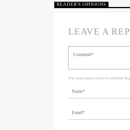
READER'S OPINIONS
LEAVE A RE
Your email address will not be published. Req