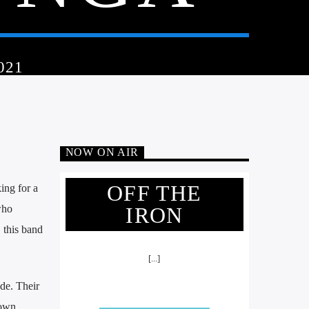
021
NOW ON AIR
OFF THE
ing for a
who
IRON
 this band
[...]
de. Their
 own