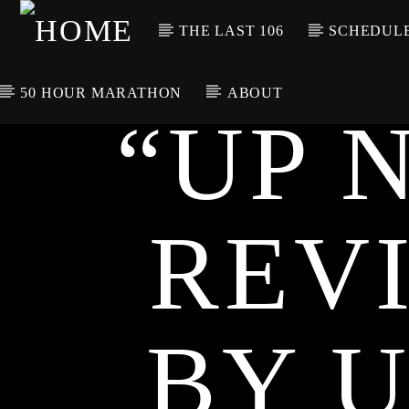
THE LAST 106
SCHEDUL
50 HOUR MARATHON
ABOUT
“UP 
CURRENT TRACK
TITLE
ARTIST
REV
BY 