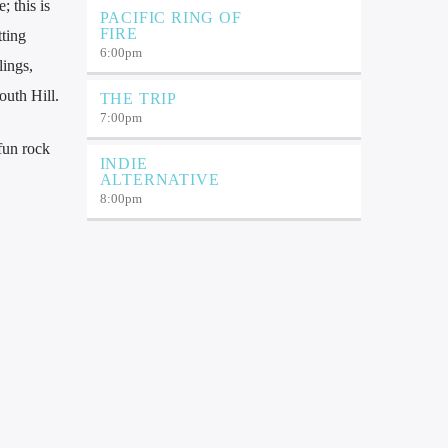
 this is
PACIFIC RING OF
FIRE
tting
6:00
pm
ings,
outh Hill.
THE TRIP
7:00
pm
fun rock
INDIE
ALTERNATIVE
8:00
pm