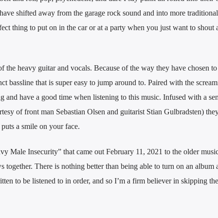
have shifted away from the garage rock sound and into more traditional
ect thing to put on in the car or at a party when you just want to shout
of the heavy guitar and vocals. Because of the way they have chosen to
inct bassline that is super easy to jump around to. Paired with the screa
ong and have a good time when listening to this music. Infused with a se
rtesy of front man Sebastian Olsen and guitarist Stian Gulbradsten) the
 puts a smile on your face.
avy Male Insecurity” that came out February 11, 2021 to the older musi
together. There is nothing better than being able to turn on an album a
tten to be listened to in order, and so I’m a firm believer in skipping the