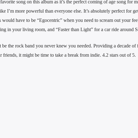
vorite song on this album as it’s the perfect coming of age song for me;
like I’m more powerful than everyone else. It’s absolutely perfect for ge
s would have to be “Egocentric” when you need to scream out your feel
ng in your living room, and “Faster than Light” for a car ride around S
 be the rock band you never knew you needed. Providing a decade of 
friends, it might be time to take a break from indie. 4.2 stars out of 5.