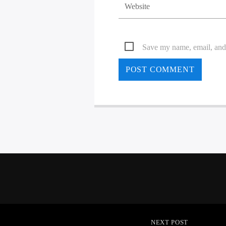
Save my name, email, and 
NEXT POST