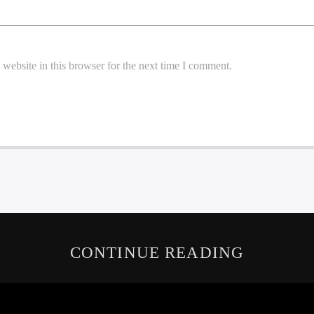
website in this browser for the next time I comment.
CONTINUE READING