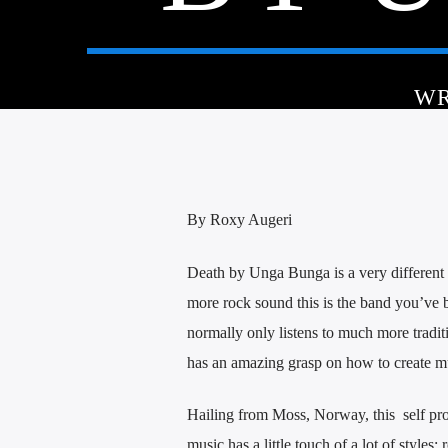
WR
By Roxy Augeri
Death by Unga Bunga is a very different 
more rock sound this is the band you’ve 
normally only listens to much more traditi
has an amazing grasp on how to create mu
Hailing from Moss, Norway, this self pro
music has a little touch of a lot of styles