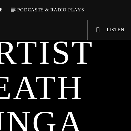
E
PODCASTS & RADIO PLAYS
LISTEN
RTIST
EATH
VIC Radio
UNGA