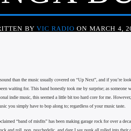
ITTEN BY
VIC RADIO
ON MARCH 4, 2
sound than the music usually covered on “Up Next”, and if you’re look
been waiting for. This band honestly took me by surprise; as someone 
onal indie music, this seemed a little bit too hard core for me. However,
sic you simply have to bop along to; regardless of your music taste.
claimed “band of misfits” has been making garage rock for over a deca
: rock and roll, pop, psychedelic, and dare I say punk all rolled into their