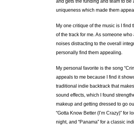
and gets the funding and team to be 
uniqueness which made them appealin
My one critique of the music is I fin
of the track for me. As someone who a
noises distracting to the overall inte
personally find them appealing.
My personal favorite is the song “Cr
appeals to me because I find it show
traditional indie backtrack that make
sound effects, which I found strength
makeup and getting dressed to go out
“Gotta Know Better (I’m Crazy)” for lon
night, and “Panama” for a classic ind