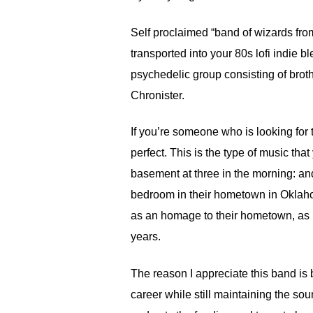
Self proclaimed “band of wizards from
transported into your 80s lofi indie 
psychedelic group consisting of brot
Chronister.
If you’re someone who is looking for
perfect. This is the type of music th
basement at three in the morning: and,
bedroom in their hometown in Oklaho
as an homage to their hometown, as is
years.
The reason I appreciate this band is b
career while still maintaining the so