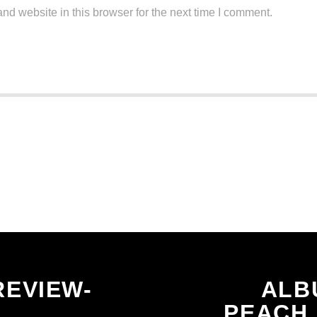
d website in this browser for the next time I comment.
CONTINUE READING
REVIEW-
ALB
PEACH