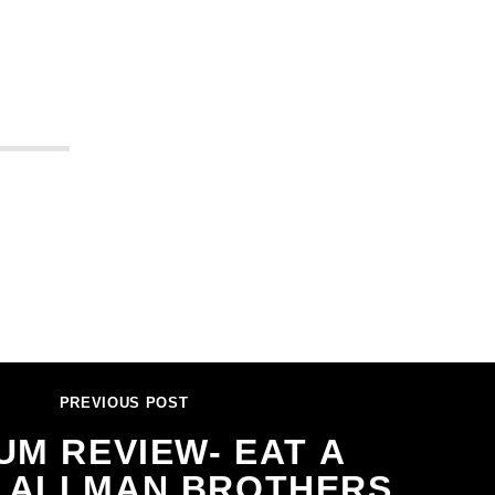
PREVIOUS POST
UM REVIEW- EAT A
, ALLMAN BROTHERS