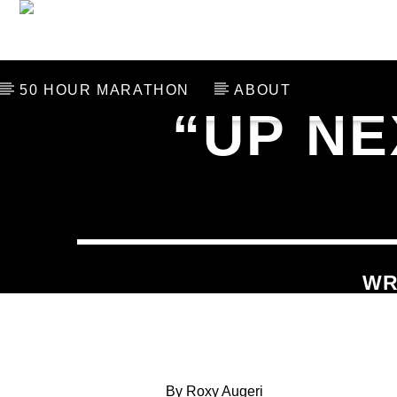
THE LAST 106
SCHED
50 HOUR MARATHON
ABOUT
“UP NE
CURRENT TRACK
TITLE
ARTIST
WR
By Roxy Augeri