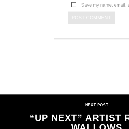
Save my name, email, an
NEXT POST
“UP NEXT” ARTIST 
WALLOWS