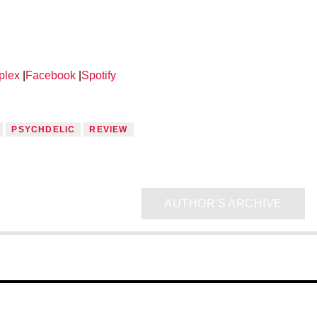
plex
|
Facebook
|
Spotify
PSYCHDELIC
REVIEW
AUTHOR'S ARCHIVE