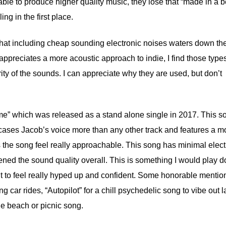
able to produce higher quality music, they lose that “made in a 
g in the first place.
d that including cheap sounding electronic noises waters down the
ppreciates a more acoustic approach to indie, I find those types
grity of the sounds. I can appreciate why they are used, but don’t
ime” which was released as a stand alone single in 2017. This s
cases Jacob’s voice more than any other track and features a m
s the song feel really approachable. This song has minimal elect
ened the sound quality overall. This is something I would play 
 to feel really hyped up and confident. Some honorable mentio
g car rides, “Autopilot” for a chill psychedelic song to vibe out l
ie beach or picnic song.