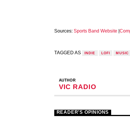
Sources:
Sports Band Website
|
Com
TAGGED AS
INDIE
LOFI
MUSIC
AUTHOR
VIC RADIO
READER'S OPINIONS