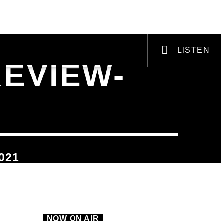
VI-ZINE
PODCASTS & RADIO PLAYS
LISTEN
REVIEW-
VIC Radio
021
NOW ON AIR