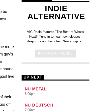
INDIE
to be
ALTERNATIVE
most
VIC Radio features "The Best of What's
Next!" Tune in to hear new releases,
deep cuts and favorites. New songs are
added each week!
Click here to check
 be more
out the new tracks added to the
INFO AND EPISODES
om guy’s
station on Spotify!
ir
ue sound
past five
UP NEXT
NU METAL
6:00
pm
f their
es off
NU DEUTSCH
7:00
pm