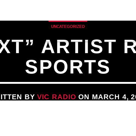
ULE
SPECIALTY SHOWS
MUSIC BLOG & 
UNCATEGORIZED
XT” ARTIST 
SPORTS
ITTEN BY
VIC RADIO
ON MARCH 4, 2