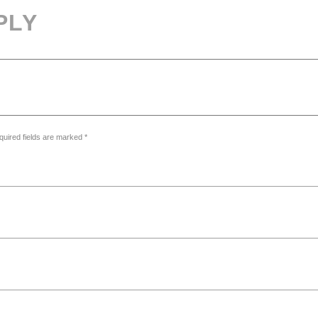
PLY
quired fields are marked *