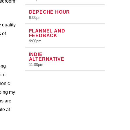
bedroom”
DEPECHE HOUR
8:00
pm
 quality
FLANNEL AND
 of
FEEDBACK
9:00
pm
INDIE
ALTERNATIVE
11:00
pm
ong
ore
ronic
doing my
ns are
ate at