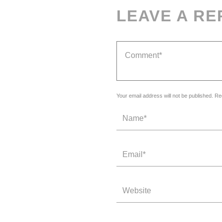
LEAVE A RE
Your email address will not be published. Re