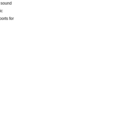
r sound
ic
orts for