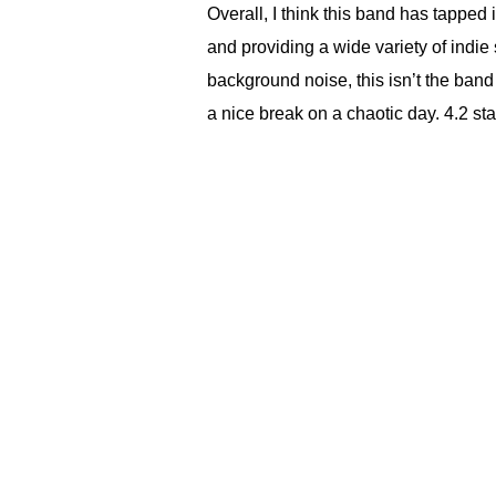
Overall, I think this band has tapped 
and providing a wide variety of indie 
background noise, this isn’t the band 
a nice break on a chaotic day. 4.2 sta