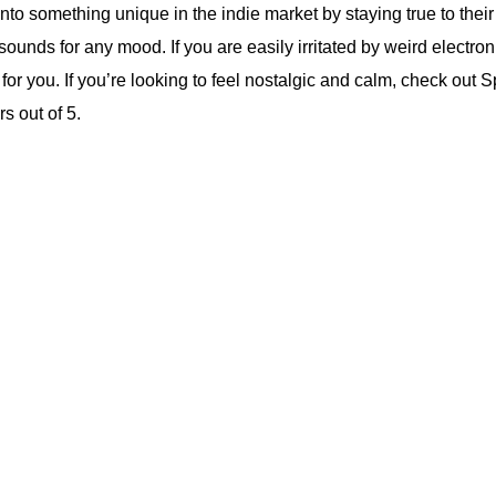
into something unique in the indie market by staying true to thei
sounds for any mood. If you are easily irritated by weird electron
for you. If you’re looking to feel nostalgic and calm, check out Sp
rs out of 5.