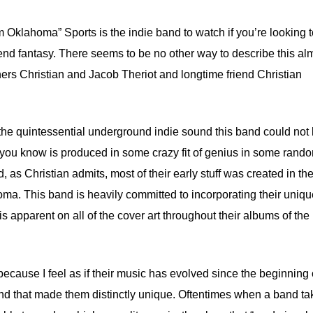
 Oklahoma” Sports is the indie band to watch if you’re looking 
blend fantasy. There seems to be no other way to describe this al
hers Christian and Jacob Theriot and longtime friend Christian
 the quintessential underground indie sound this band could not
at you know is produced in some crazy fit of genius in some rand
 as Christian admits, most of their early stuff was created in the
ma. This band is heavily committed to incorporating their uniq
 apparent on all of the cover art throughout their albums of the 
ecause I feel as if their music has evolved since the beginning o
und that made them distinctly unique. Oftentimes when a band tak