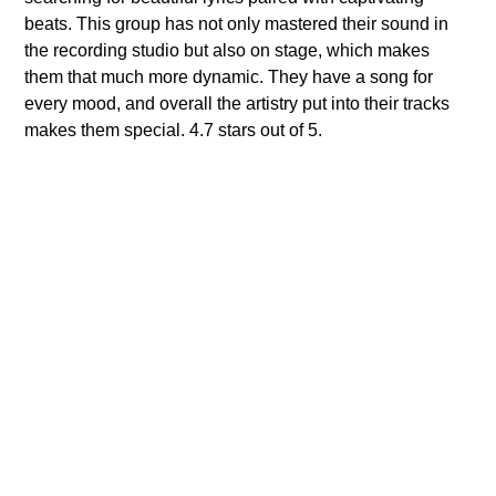
beats. This group has not only mastered their sound in
the recording studio but also on stage, which makes
them that much more dynamic. They have a song for
every mood, and overall the artistry put into their tracks
makes them special. 4.7 stars out of 5.