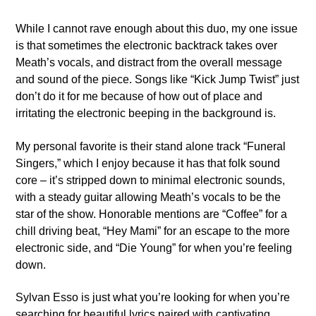
While I cannot rave enough about this duo, my one issue
is that sometimes the electronic backtrack takes over
Meath’s vocals, and distract from the overall message
and sound of the piece. Songs like “Kick Jump Twist” just
don’t do it for me because of how out of place and
irritating the electronic beeping in the background is.
My personal favorite is their stand alone track “Funeral
Singers,” which I enjoy because it has that folk sound
core – it’s stripped down to minimal electronic sounds,
with a steady guitar allowing Meath’s vocals to be the
star of the show. Honorable mentions are “Coffee” for a
chill driving beat, “Hey Mami” for an escape to the more
electronic side, and “Die Young” for when you’re feeling
down.
Sylvan Esso is just what you’re looking for when you’re
searching for beautiful lyrics paired with captivating