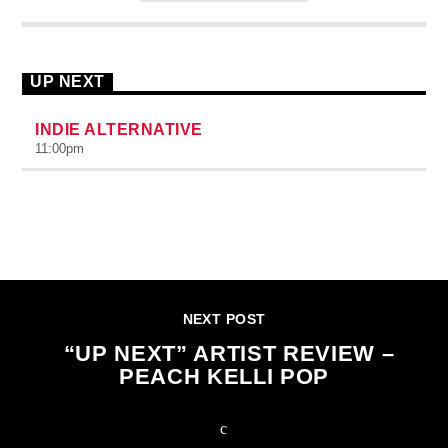
UP NEXT
INDIE ALTERNATIVE
11:00
pm
CONTINUE READING
NEXT POST
“UP NEXT” ARTIST REVIEW –
PEACH KELLI POP