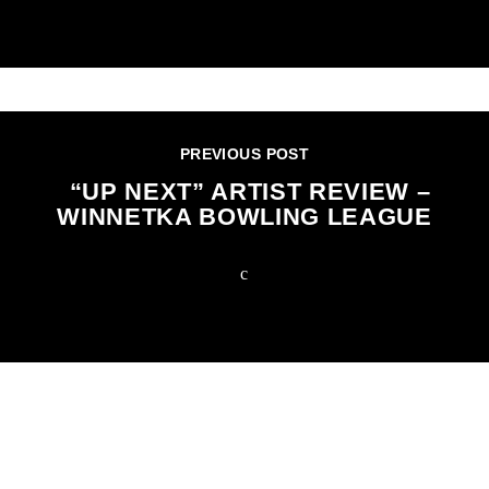
PREVIOUS POST
“UP NEXT” ARTIST REVIEW –
WINNETKA BOWLING LEAGUE