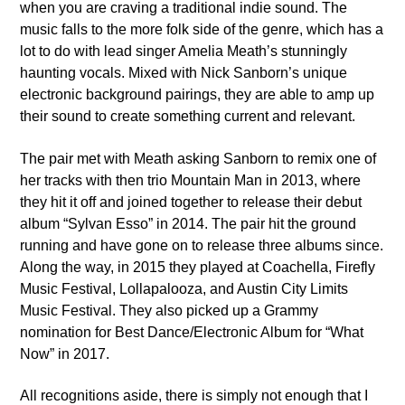
when you are craving a traditional indie sound. The
music falls to the more folk side of the genre, which has a
lot to do with lead singer Amelia Meath’s stunningly
haunting vocals. Mixed with Nick Sanborn’s unique
electronic background pairings, they are able to amp up
their sound to create something current and relevant.
VIC Radio
The pair met with Meath asking Sanborn to remix one of
her tracks with then trio Mountain Man in 2013, where
they hit it off and joined together to release their debut
album “Sylvan Esso” in 2014. The pair hit the ground
running and have gone on to release three albums since.
Along the way, in 2015 they played at Coachella, Firefly
Music Festival, Lollapalooza, and Austin City Limits
Music Festival. They also picked up a Grammy
nomination for Best Dance/Electronic Album for “What
Now” in 2017.
All recognitions aside, there is simply not enough that I