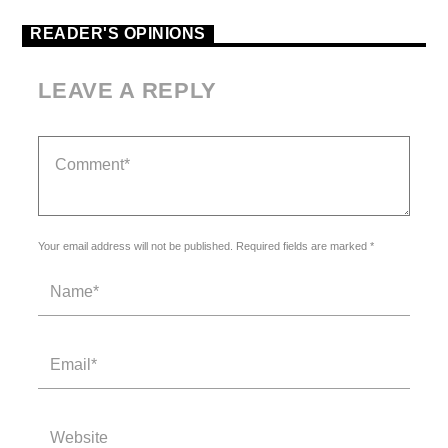
READER'S OPINIONS
LEAVE A REPLY
Your email address will not be published. Required fields are marked *