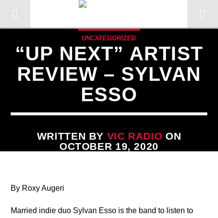
UNCATEGORIZED
“UP NEXT” ARTIST
REVIEW – SYLVAN
ESSO
WRITTEN BY
VIC RADIO
ON
OCTOBER 19, 2020
CURRENT TRACK
By Roxy Augeri
TITLE
ARTIST
Married indie duo Sylvan Esso is the band to listen to