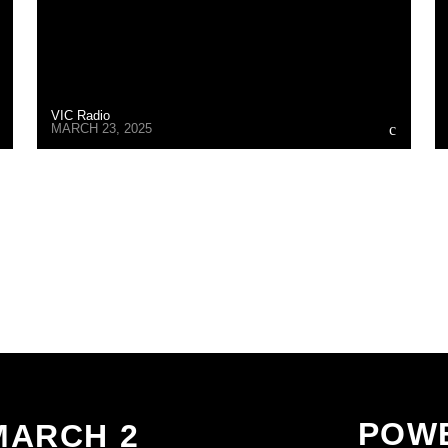
VIC Radio
MARCH 23, 2025
CONTINUE READING
POWE
MARCH 2