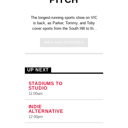
The longest-running sports show on VIC
is back, as Parker, Tommy, and Toby
cover sports from the South Hill to the
professional leagues. All with the return
of Priceless-Picks from our hosts and
INFO AND EPISODES
producers. Hosted by Parker
Hollendoner, Tommy Mauro, and Tobiah
Zboray.
UP NEXT
STADIUMS TO
STUDIO
11:00
am
INDIE
ALTERNATIVE
12:00
pm