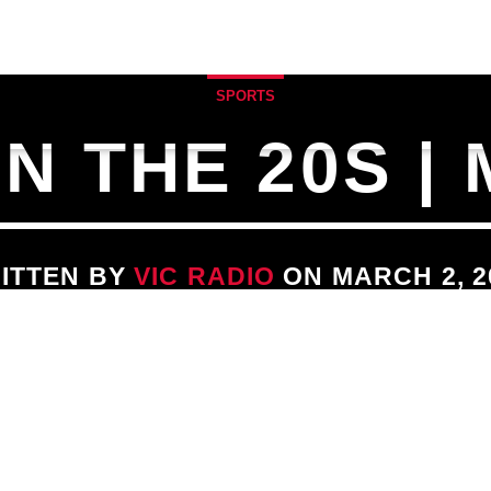
ULE
SPECIALTY SHOWS
MUSIC BLOG & 
SPORTS
 THE 20S |
ITTEN BY
VIC RADIO
ON MARCH 2, 2