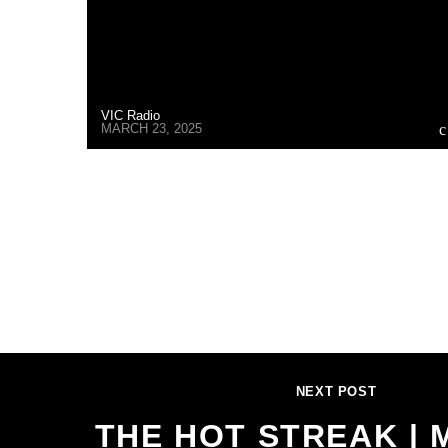
VIC Radio
MARCH 23, 2025
NEXT POST
THE HOT STREAK | 