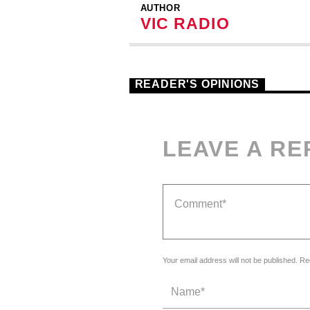
AUTHOR
VIC RADIO
READER'S OPINIONS
LEAVE A RE
Your email address will not be published. Re