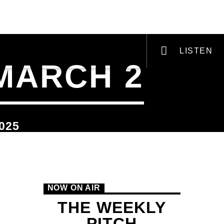
VI-ZINE
PODCASTS & RADIO PLAYS
LISTEN
 MARCH 2
025
VIC Radio
NOW ON AIR
THE WEEKLY
PITCH