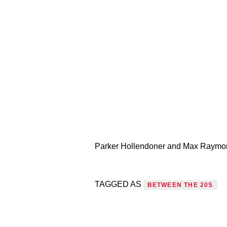
Parker Hollendoner and Max Raymond 
TAGGED AS
BETWEEN THE 20S