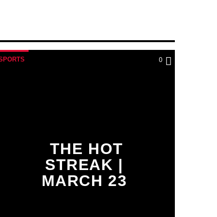
SPORTS
0
THE HOT
STREAK |
MARCH 23