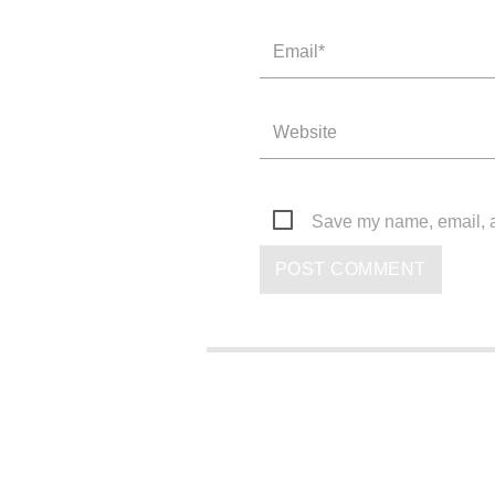
Save my name, email, an