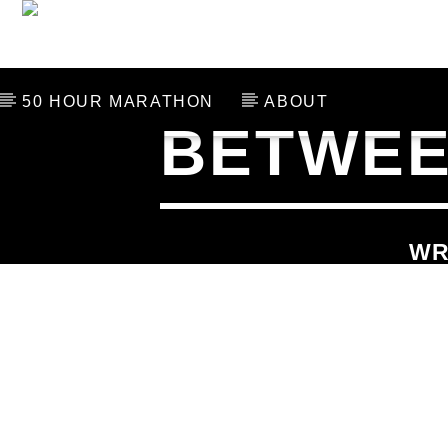
THE LAST 106
SCHED
50 HOUR MARATHON
ABOUT
BETWEEN
CURRENT TRACK
TITLE
ARTIST
WR