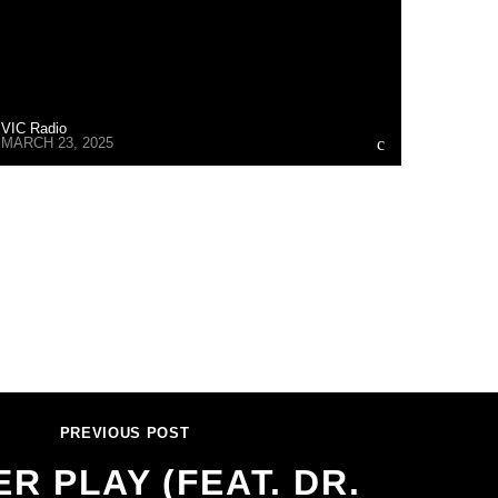
VIC Radio
MARCH 23, 2025
PREVIOUS POST
R PLAY (FEAT. DR.