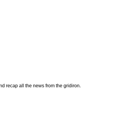
recap all the news from the gridiron.