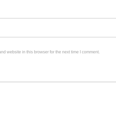
d website in this browser for the next time I comment.