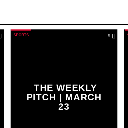
SPORTS
0
THE WEEKLY
PITCH | MARCH
23