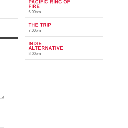
PACIFIC RING OF
FIRE
6:00
pm
THE TRIP
7:00
pm
INDIE
ALTERNATIVE
8:00
pm