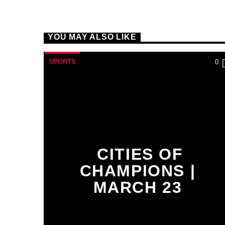
YOU MAY ALSO LIKE
SPORTS
0
CITIES OF
CHAMPIONS |
MARCH 23