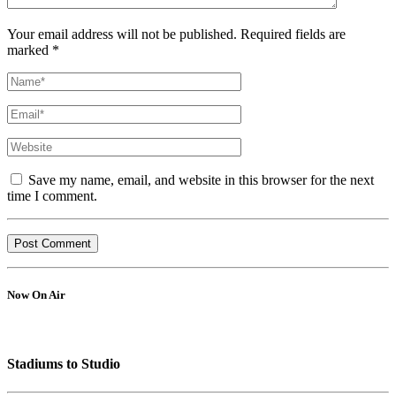
Your email address will not be published. Required fields are
marked *
Save my name, email, and website in this browser for the next
time I comment.
Now On Air
Stadiums to Studio