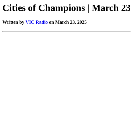
Cities of Champions | March 23
Written by
VIC Radio
on March 23, 2025