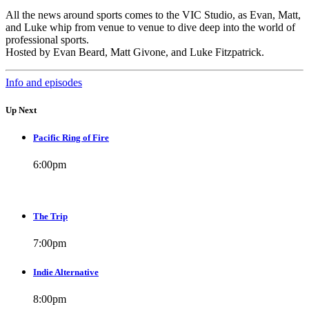
All the news around sports comes to the VIC Studio, as Evan, Matt,
and Luke whip from venue to venue to dive deep into the world of
professional sports.
Hosted by Evan Beard, Matt Givone, and Luke Fitzpatrick.
Info and episodes
Up Next
Pacific Ring of Fire
6:00
pm
The Trip
7:00
pm
Indie Alternative
8:00
pm