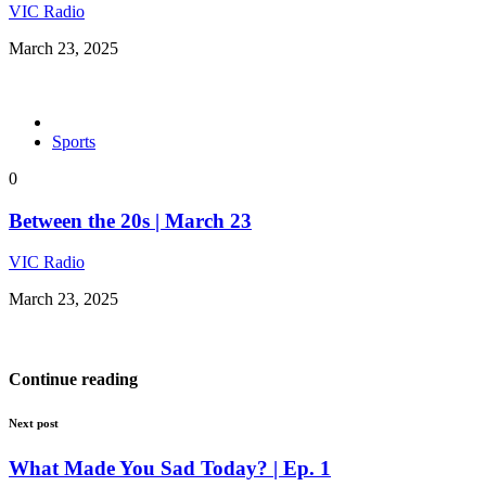
VIC Radio
March 23, 2025
Sports
0
Between the 20s | March 23
VIC Radio
March 23, 2025
Continue reading
Next post
What Made You Sad Today? | Ep. 1