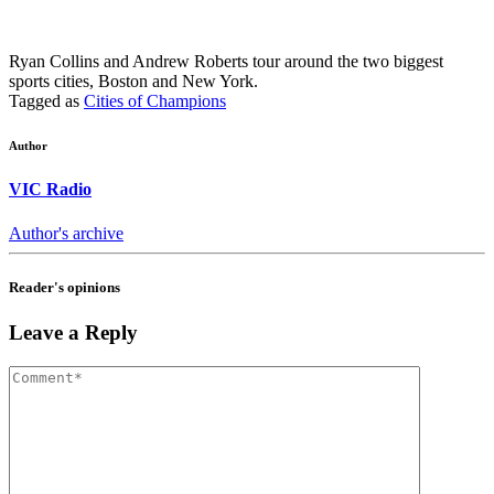
Ryan Collins and Andrew Roberts tour around the two biggest
sports cities, Boston and New York.
Tagged as
Cities of Champions
Author
VIC Radio
Author's archive
Reader's opinions
Leave a Reply