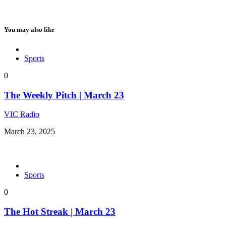
You may also like
Sports
0
The Weekly Pitch | March 23
VIC Radio
March 23, 2025
Sports
0
The Hot Streak | March 23