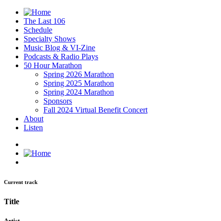
The Last 106
Schedule
Specialty Shows
Music Blog & VI-Zine
Podcasts & Radio Plays
50 Hour Marathon
Spring 2026 Marathon
Spring 2025 Marathon
Spring 2024 Marathon
Sponsors
Fall 2024 Virtual Benefit Concert
About
Listen
Current track
Title
Artist