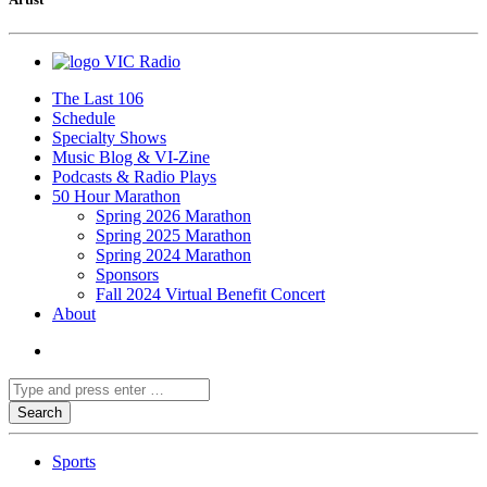
VIC Radio
The Last 106
Schedule
Specialty Shows
Music Blog & VI-Zine
Podcasts & Radio Plays
50 Hour Marathon
Spring 2026 Marathon
Spring 2025 Marathon
Spring 2024 Marathon
Sponsors
Fall 2024 Virtual Benefit Concert
About
Sports