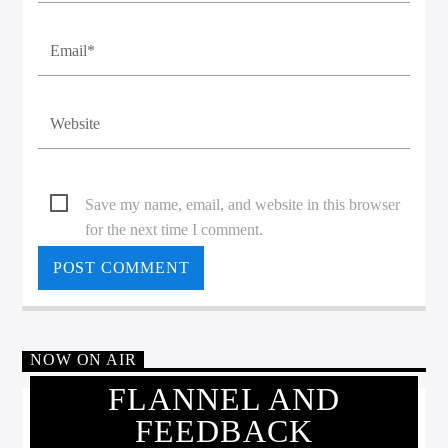
Save my name, email, and website in this browser
for the next time I comment.
NOW ON AIR
FLANNEL AND
FEEDBACK