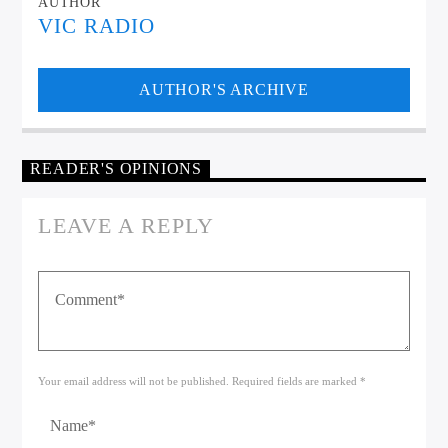
AUTHOR
VIC RADIO
AUTHOR'S ARCHIVE
READER'S OPINIONS
LEAVE A REPLY
Your email address will not be published. Required fields are marked *