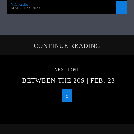
VIC Radio
MARCH 23, 2025
CONTINUE READING
NEXT POST
BETWEEN THE 20S | FEB. 23