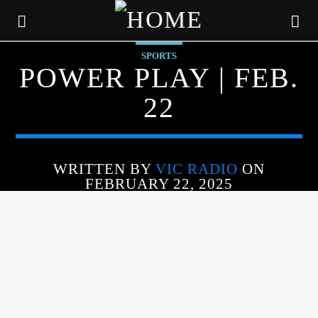
SPORTS
POWER PLAY | FEB.
22
WRITTEN BY
VIC RADIO
ON
FEBRUARY 22, 2025
CURRENT TRACK
TITLE
ARTIST