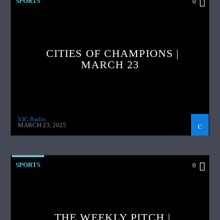
SPORTS
0
CITIES OF CHAMPIONS |
MARCH 23
VIC Radio
MARCH 23, 2025
SPORTS
0
THE WEEKLY PITCH |