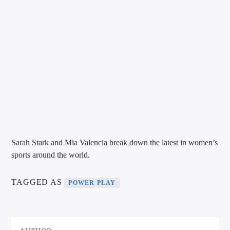
VIC Radio
Sarah Stark and Mia Valencia break down the latest in women’s
sports around the world.
TAGGED AS
POWER PLAY