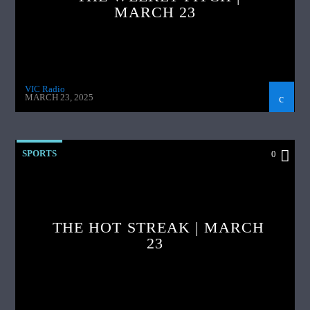
MARCH 23
VIC Radio
MARCH 23, 2025
SPORTS
0
THE HOT STREAK | MARCH
23