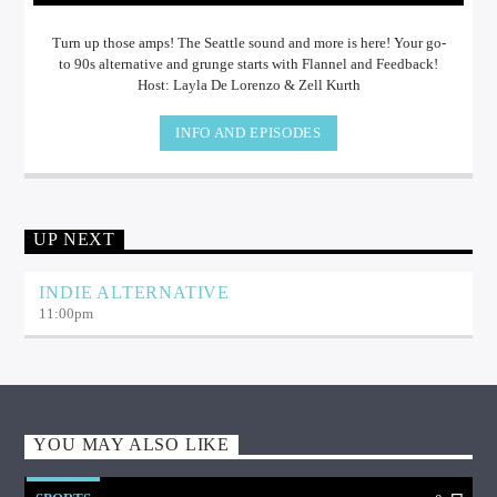
Turn up those amps! The Seattle sound and more is here! Your go-
to 90s alternative and grunge starts with Flannel and Feedback!
Host: Layla De Lorenzo & Zell Kurth
INFO AND EPISODES
UP NEXT
INDIE ALTERNATIVE
11:00
pm
YOU MAY ALSO LIKE