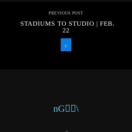
PREVIOUS POST
STADIUMS TO STUDIO | FEB.
22